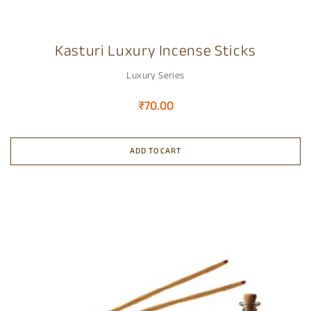
Kasturi Luxury Incense Sticks
Luxury Series
₹
70.00
ADD TO CART