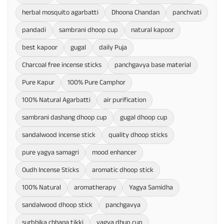
herbal mosquito agarbatti
Dhoona Chandan
panchvati
pandadi
sambrani dhoop cup
natural kapoor
best kapoor
gugal
daily Puja
Charcoal free incense sticks
panchgavya base material
Pure Kapur
100% Pure Camphor
100% Natural Agarbatti
air purification
sambrani dashang dhoop cup
gugal dhoop cup
sandalwood incense stick
quality dhoop sticks
pure yagya samagri
mood enhancer
Oudh Incense Sticks
aromatic dhoop stick
100% Natural
aromatherapy
Yagya Samidha
sandalwood dhoop stick
panchgavya
surbhika chhana tikki
yagya dhup cup