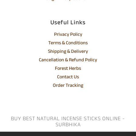
Useful Links
Privacy Policy
Terms & Conditions
Shipping & Delivery
Cancellation & Refund Policy
Forest Herbs
Contact Us
Order Tracking
BUY BEST NATURAL INCENSE STICKS ONLINE -
SURBHIKA