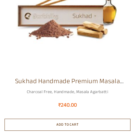
Sukhad Handmade Premium Masala
Incense Stick
Charcoal Free
,
Handmade
,
Masala Agarbatti
₹
240.00
ADD TO CART