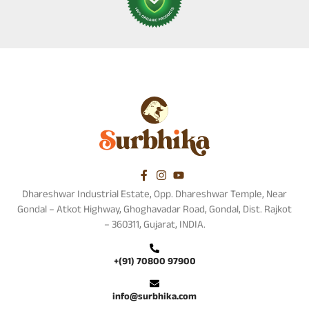
Dhareshwar Industrial Estate, Opp. Dhareshwar Temple, Near
Gondal – Atkot Highway, Ghoghavadar Road, Gondal, Dist. Rajkot
– 360311, Gujarat, INDIA.
+(91) 70800 97900
info@surbhika.com