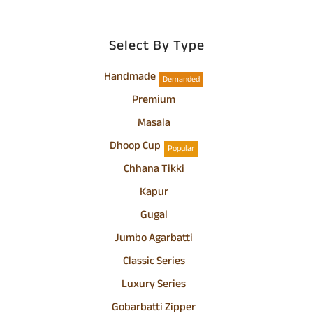
Select By Type
Handmade
Demanded
Premium
Masala
Dhoop Cup
Popular
Chhana Tikki
Kapur
Gugal
Jumbo Agarbatti
Classic Series
Luxury Series
Gobarbatti Zipper