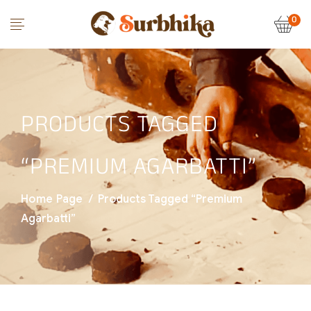
0
PRODUCTS TAGGED
“PREMIUM AGARBATTI”
Home Page
/
Products Tagged “premium
Agarbatti”