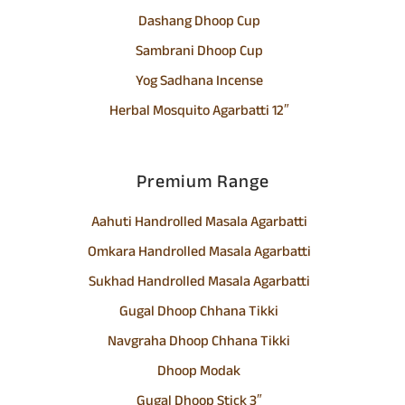
Dashang Dhoop Cup
Sambrani Dhoop Cup
Yog Sadhana Incense
Herbal Mosquito Agarbatti 12″
Premium Range
Aahuti Handrolled Masala Agarbatti
Omkara Handrolled Masala Agarbatti
Sukhad Handrolled Masala Agarbatti
Gugal Dhoop Chhana Tikki
Navgraha Dhoop Chhana Tikki
Dhoop Modak
Gugal Dhoop Stick 3″