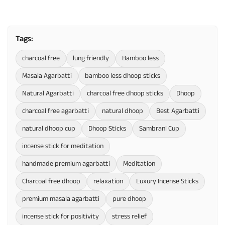
Tags:
charcoal free
lung friendly
Bamboo less
Masala Agarbatti
bamboo less dhoop sticks
Natural Agarbatti
charcoal free dhoop sticks
Dhoop
charcoal free agarbatti
natural dhoop
Best Agarbatti
natural dhoop cup
Dhoop Sticks
Sambrani Cup
incense stick for meditation
handmade premium agarbatti
Meditation
Charcoal free dhoop
relaxation
Luxury Incense Sticks
premium masala agarbatti
pure dhoop
incense stick for positivity
stress relief