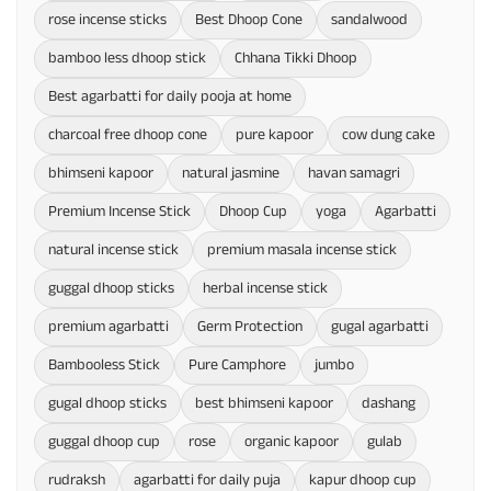
rose incense sticks
Best Dhoop Cone
sandalwood
bamboo less dhoop stick
Chhana Tikki Dhoop
Best agarbatti for daily pooja at home
charcoal free dhoop cone
pure kapoor
cow dung cake
bhimseni kapoor
natural jasmine
havan samagri
Premium Incense Stick
Dhoop Cup
yoga
Agarbatti
natural incense stick
premium masala incense stick
guggal dhoop sticks
herbal incense stick
premium agarbatti
Germ Protection
gugal agarbatti
Bambooless Stick
Pure Camphore
jumbo
gugal dhoop sticks
best bhimseni kapoor
dashang
guggal dhoop cup
rose
organic kapoor
gulab
rudraksh
agarbatti for daily puja
kapur dhoop cup