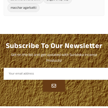
macchar agarbatti
Subscribe To Our Newsletter
Get on the list and get updated with Surbhika Incense
Products!