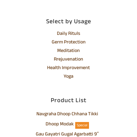
Select by Usage
Daily Rituls
Germ Protection
Meditation
Rrejuvenation
Health Improvement
Yoga
Product List
Navgraha Dhoop Chhana Tikki
Dhoop Modak
Special
Gau Gayatri Gugal Agarbatti 9″