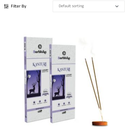
Filter By