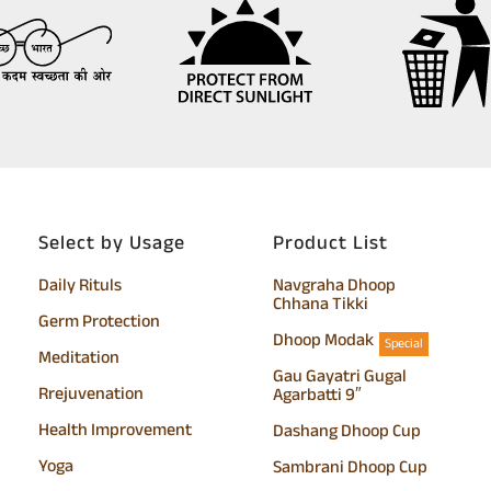
Select by Usage
Product List
Daily Rituls
Navgraha Dhoop
Chhana Tikki
Germ Protection
Dhoop Modak
Special
Meditation
Gau Gayatri Gugal
Rrejuvenation
Agarbatti 9″
Health Improvement
Dashang Dhoop Cup
Yoga
Sambrani Dhoop Cup