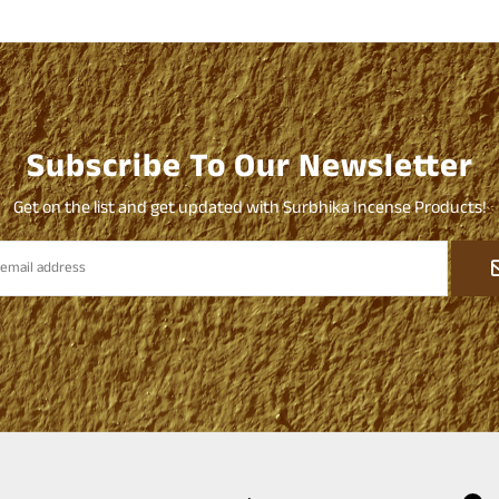
Subscribe To Our Newsletter
Get on the list and get updated with Surbhika Incense Products!