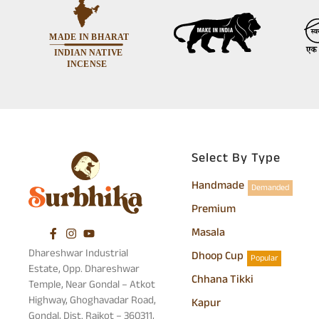
Select By Type
Handmade
Demanded
Premium
Masala
Dhareshwar Industrial
Dhoop Cup
Popular
Estate, Opp. Dhareshwar
Chhana Tikki
Temple, Near Gondal – Atkot
Highway, Ghoghavadar Road,
Kapur
Gondal, Dist. Rajkot – 360311,