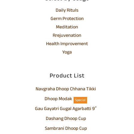
Daily Rituls
Germ Protection
Meditation
Rrejuvenation
Health Improvement
Yoga
Product List
Navgraha Dhoop Chhana Tikki
Dhoop Modak
Special
Gau Gayatri Gugal Agarbatti 9″
Dashang Dhoop Cup
Sambrani Dhoop Cup