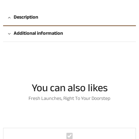
Description
Additional information
You can also likes
Fresh Launches, Right To Your Doorstep
K