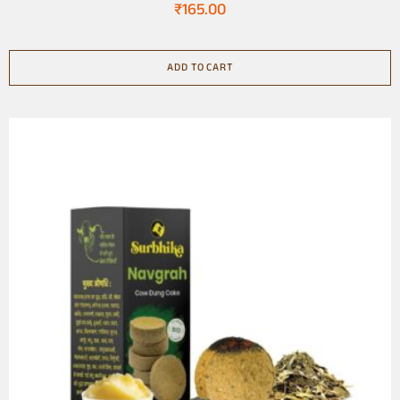
₹
165.00
ADD TO CART