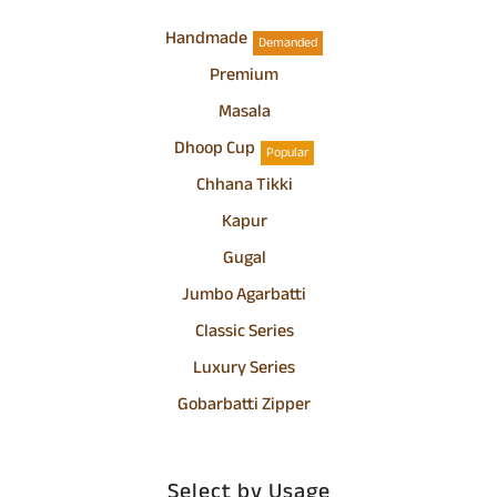
Handmade
Demanded
Premium
Masala
Dhoop Cup
Popular
Chhana Tikki
Kapur
Gugal
Jumbo Agarbatti
Classic Series
Luxury Series
Gobarbatti Zipper
Select by Usage