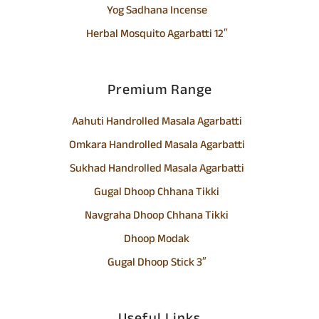
Yog Sadhana Incense
Herbal Mosquito Agarbatti 12″
Premium Range
Aahuti Handrolled Masala Agarbatti
Omkara Handrolled Masala Agarbatti
Sukhad Handrolled Masala Agarbatti
Gugal Dhoop Chhana Tikki
Navgraha Dhoop Chhana Tikki
Dhoop Modak
Gugal Dhoop Stick 3″