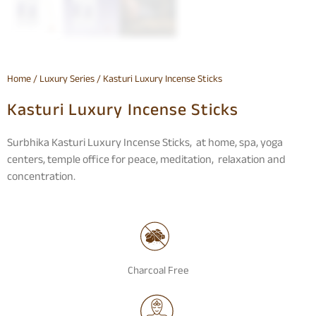
Home
/
Luxury Series
/ Kasturi Luxury Incense Sticks
Kasturi Luxury Incense Sticks
Surbhika Kasturi Luxury Incense Sticks, at home, spa, yoga
centers, temple office for peace, meditation, relaxation and
concentration.
Charcoal Free