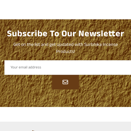
Subscribe To Our Newsletter
Get on the list and get updated with Surbhika Incense
Products!