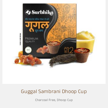
Guggal Sambrani Dhoop Cup
Charcoal Free
,
Dhoop Cup