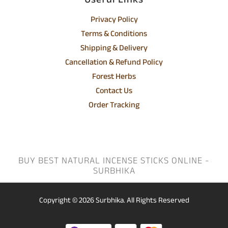
Useful Links
Privacy Policy
Terms & Conditions
Shipping & Delivery
Cancellation & Refund Policy
Forest Herbs
Contact Us
Order Tracking
BUY BEST NATURAL INCENSE STICKS ONLINE -
SURBHIKA
Copyright © 2026
Surbhika.
All Rights Reserved