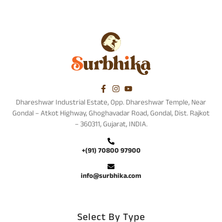
Dhareshwar Industrial Estate, Opp. Dhareshwar Temple, Near
Gondal – Atkot Highway, Ghoghavadar Road, Gondal, Dist. Rajkot
– 360311, Gujarat, INDIA.
+(91) 70800 97900
info@surbhika.com
Select By Type