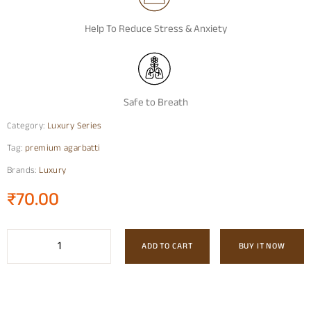
Help To Reduce Stress & Anxiety
Safe to Breath
Category:
Luxury Series
Tag:
premium agarbatti
Brands:
Luxury
₹
70.00
ADD TO CART
BUY IT NOW