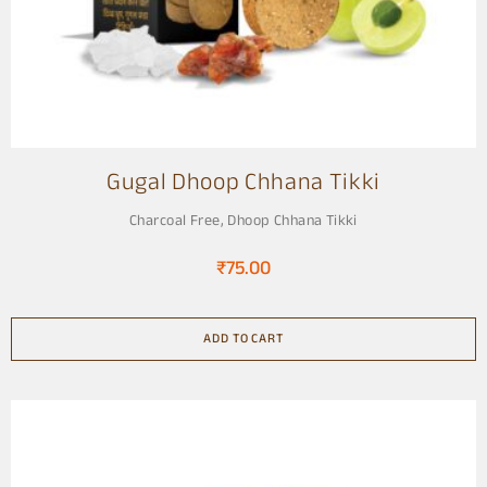
Gugal Dhoop Chhana Tikki
Charcoal Free
,
Dhoop Chhana Tikki
₹
75.00
ADD TO CART