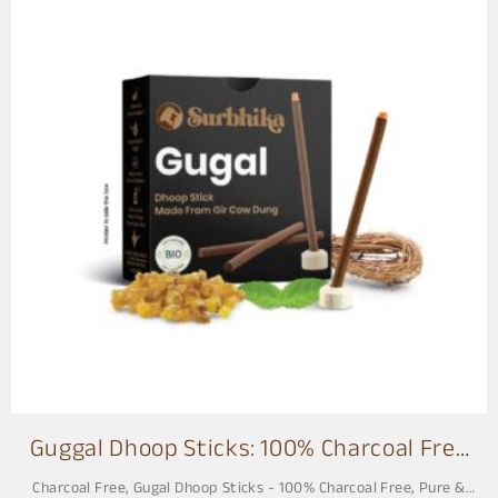
s
Guggal Dhoop Sticks: 100% Charcoal Free
3 Inch
Charcoal Free
,
Gugal Dhoop Sticks - 100% Charcoal Free, Pure &