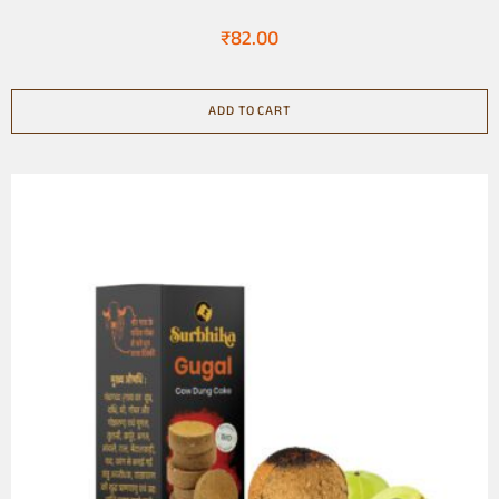
Natural
₹
82.00
ADD TO CART