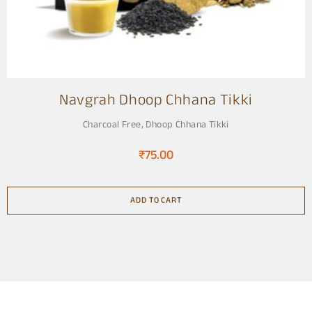
Navgrah Dhoop Chhana Tikki
Charcoal Free
,
Dhoop Chhana Tikki
₹
75.00
ADD TO CART