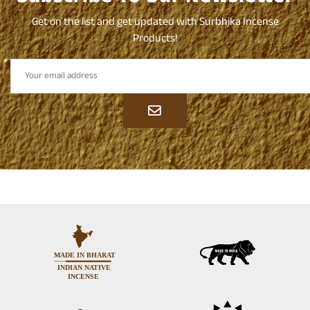
Get on the list and get updated with Surbhika Incense
Products!