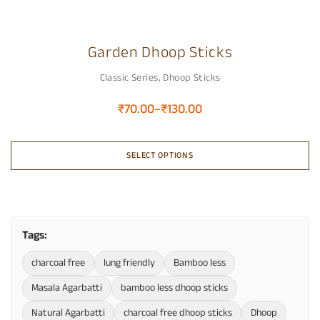
Garden Dhoop Sticks
Classic Series
,
Dhoop Sticks
₹
70.00
–
₹
130.00
SELECT OPTIONS
Tags:
charcoal free
lung friendly
Bamboo less
Masala Agarbatti
bamboo less dhoop sticks
Natural Agarbatti
charcoal free dhoop sticks
Dhoop