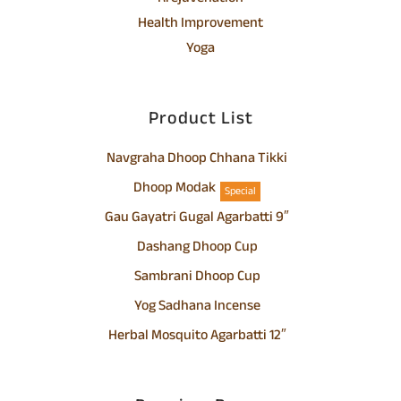
Health Improvement
Yoga
Product List
Navgraha Dhoop Chhana Tikki
Dhoop Modak
Special
Gau Gayatri Gugal Agarbatti 9″
Dashang Dhoop Cup
Sambrani Dhoop Cup
Yog Sadhana Incense
Herbal Mosquito Agarbatti 12″