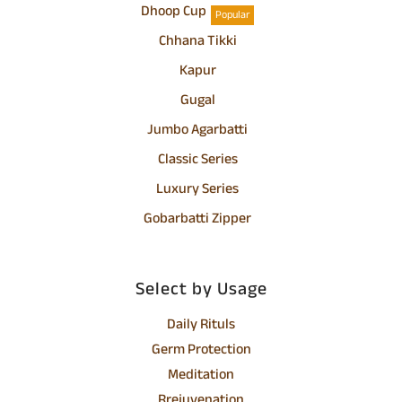
Dhoop Cup
Popular
Chhana Tikki
Kapur
Gugal
Jumbo Agarbatti
Classic Series
Luxury Series
Gobarbatti Zipper
Select by Usage
Daily Rituls
Germ Protection
Meditation
Rrejuvenation