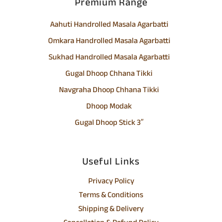
Premium Range
Aahuti Handrolled Masala Agarbatti
Omkara Handrolled Masala Agarbatti
Sukhad Handrolled Masala Agarbatti
Gugal Dhoop Chhana Tikki
Navgraha Dhoop Chhana Tikki
Dhoop Modak
Gugal Dhoop Stick 3″
Useful Links
Privacy Policy
Terms & Conditions
Shipping & Delivery