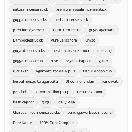
natural incense stick
premium masala incense stick
guggal dhoop sticks
herbal incense stick
premium agarbatti
Germ Protection
gugal agarbatti
Bambooless Stick
Pure Camphore
jumbo
gugal dhoop sticks
best bhimseni kapoor
dashang
guggal dhoop cup
rose
organic kapoor
gulab
rudraksh
agarbatti for daily puja
kapur dhoop cup
herbal mosquito agarbatti
Dhoona Chandan
panchvati
pandadi
sambrani dhoop cup
natural kapoor
best kapoor
gugal
daily Puja
Charcoal free incense sticks
panchgavya base material
Pure Kapur
100% Pure Camphor