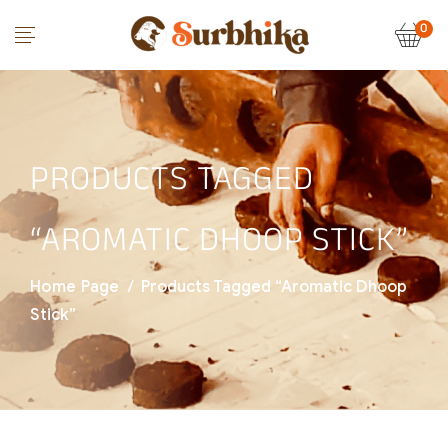
0
PRODUCTS TAGGED
“AROMATIC DHOOP STICK”
Home Page
/
Products Tagged “aromatic Dhoop
Stick”