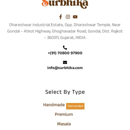
Dhareshwar Industrial Estate, Opp. Dhareshwar Temple, Near
Gondal – Atkot Highway, Ghoghavadar Road, Gondal, Dist. Rajkot
– 360311, Gujarat, INDIA.
+(91) 70800 97900
info@surbhika.com
Select By Type
Handmade
Demanded
Premium
Masala