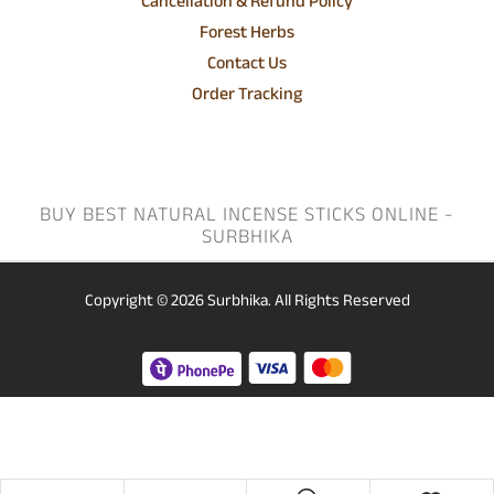
Cancellation & Refund Policy
Forest Herbs
Contact Us
Order Tracking
BUY BEST NATURAL INCENSE STICKS ONLINE -
SURBHIKA
Copyright © 2026
Surbhika.
All Rights Reserved