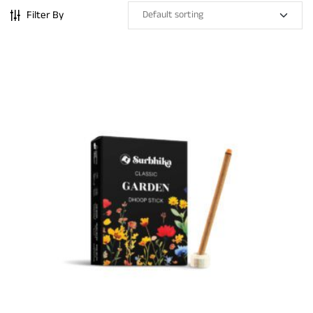
Filter By