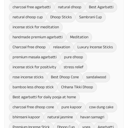
charcoal free agarbatti
natural dhoop
Best Agarbatti
natural dhoop cup
Dhoop Sticks
Sambrani Cup
incense stick for meditation
handmade premium agarbatti
Meditation
Charcoal free dhoop
relaxation
Luxury Incense Sticks
premium masala agarbatti
pure dhoop
incense stick for positivity
stress relief
rose incense sticks
Best Dhoop Cone
sandalwood
bamboo less dhoop stick
Chhana Tikki Dhoop
Best agarbatti for daily pooja at home
charcoal free dhoop cone
pure kapoor
cow dung cake
bhimseni kapoor
natural jasmine
havan samagri
Premium Incense Stick
Dhoop Cup
yoga
Agarbatti