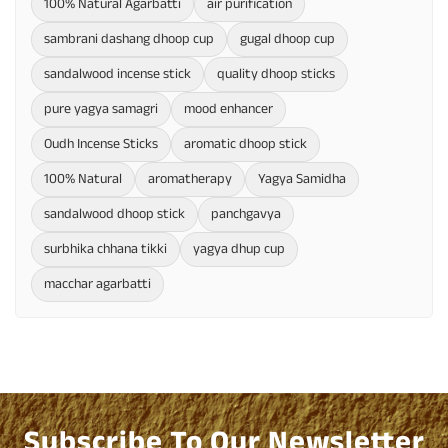
100% Natural Agarbatti
air purification
sambrani dashang dhoop cup
gugal dhoop cup
sandalwood incense stick
quality dhoop sticks
pure yagya samagri
mood enhancer
Oudh Incense Sticks
aromatic dhoop stick
100% Natural
aromatherapy
Yagya Samidha
sandalwood dhoop stick
panchgavya
surbhika chhana tikki
yagya dhup cup
macchar agarbatti
Subscribe To Our Newsletter