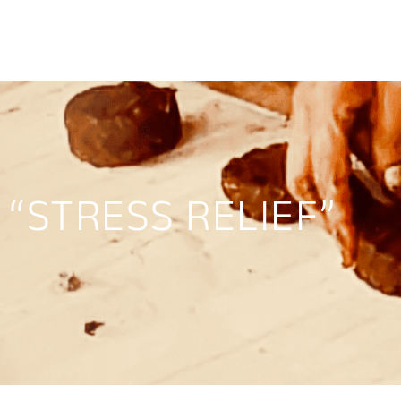
“STRESS RELIEF”