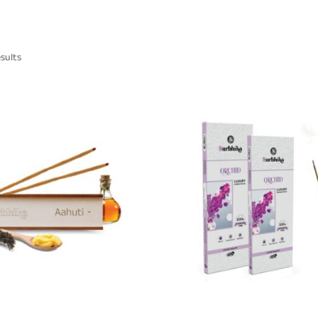
esults