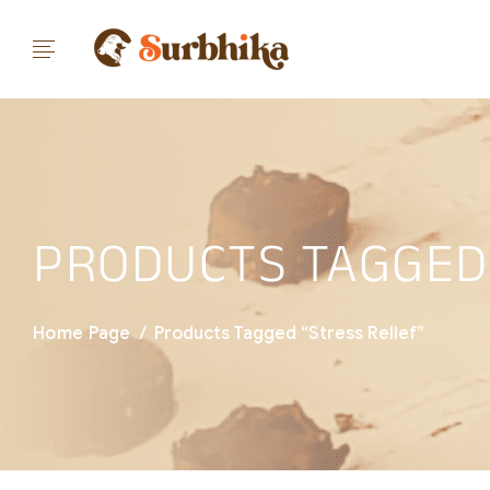
PRODUCTS TAGGED 
Home Page
/
Products Tagged “stress Relief”