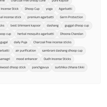
home
charcoal free dhoop cone
pure kapoor
Incense Stick
Dhoop Cup
yoga
Agarbatti
al incense stick
premium agarbatti
Germ Protection
cks
best bhimseni kapoor
dashang
guggal dhoop cup
hoop cup
herbal mosquito agarbatti
Dhoona Chandan
gugal
daily Puja
Charcoal free incense sticks
arbatti
air purification
sambrani dashang dhoop cup
samagri
mood enhancer
Oudh Incense Sticks
lwood dhoop stick
panchgavya
surbhika chhana tikki