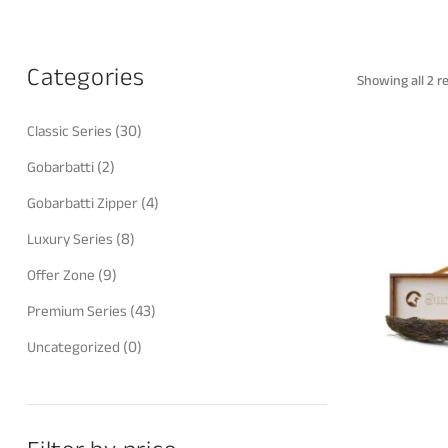
Categories
Showing all 2 r
(30)
Classic Series
(2)
Gobarbatti
(4)
Gobarbatti Zipper
(8)
Luxury Series
(9)
Offer Zone
(43)
Premium Series
(0)
Uncategorized