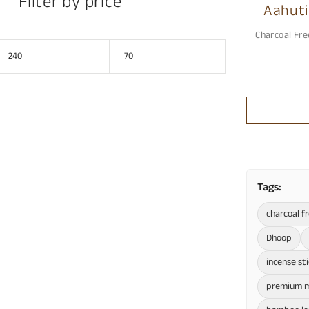
Filter by price
Aahuti
Prem
Charcoal Fre
Tags:
charcoal f
Dhoop
incense st
premium m