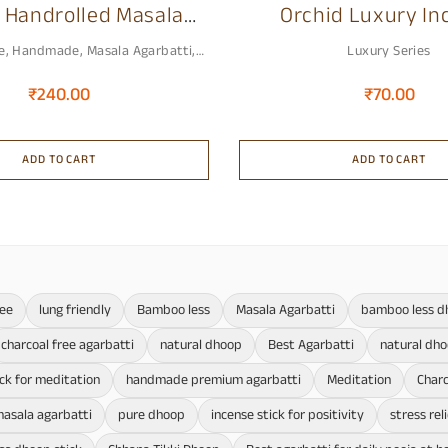
 Handrolled Masala
Orchid Luxury In
ium Incense Stick
Sticks
e
,
Handmade
,
Masala Agarbatti
,
Luxury Series
Premium Agarbatti
₹
240.00
₹
70.00
ADD TO CART
ADD TO CART
ree
lung friendly
Bamboo less
Masala Agarbatti
bamboo less d
charcoal free agarbatti
natural dhoop
Best Agarbatti
natural dh
ick for meditation
handmade premium agarbatti
Meditation
Charc
asala agarbatti
pure dhoop
incense stick for positivity
stress rel