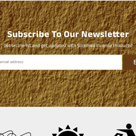
Subscribe To Our Newsletter
Get on the list and get updated with Surbhika Incense Products!