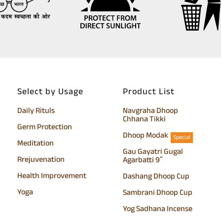
Select by Usage
Product List
Daily Rituls
Navgraha Dhoop
Chhana Tikki
Germ Protection
Dhoop Modak
Special
Meditation
Gau Gayatri Gugal
Rrejuvenation
Agarbatti 9″
Health Improvement
Dashang Dhoop Cup
Yoga
Sambrani Dhoop Cup
Yog Sadhana Incense