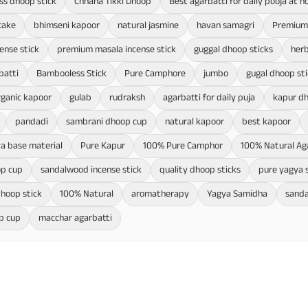
ss dhoop stick
Chhana Tikki Dhoop
Best agarbatti for daily pooja at 
cake
bhimseni kapoor
natural jasmine
havan samagri
Premium 
cense stick
premium masala incense stick
guggal dhoop sticks
herb
batti
Bambooless Stick
Pure Camphore
jumbo
gugal dhoop sti
rganic kapoor
gulab
rudraksh
agarbatti for daily puja
kapur d
pandadi
sambrani dhoop cup
natural kapoor
best kapoor
a base material
Pure Kapur
100% Pure Camphor
100% Natural Ag
op cup
sandalwood incense stick
quality dhoop sticks
pure yagya 
hoop stick
100% Natural
aromatherapy
Yagya Samidha
sanda
p cup
macchar agarbatti