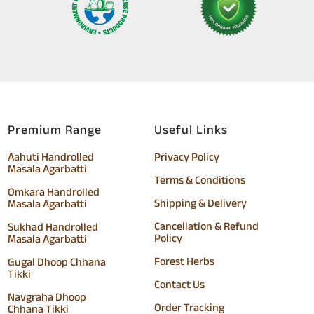
Premium Range
Useful Links
Aahuti Handrolled
Privacy Policy
Masala Agarbatti
Terms & Conditions
Omkara Handrolled
Shipping & Delivery
Masala Agarbatti
Cancellation & Refund
Sukhad Handrolled
Policy
Masala Agarbatti
Forest Herbs
Gugal Dhoop Chhana
Tikki
Contact Us
Navgraha Dhoop
Order Tracking
Chhana Tikki