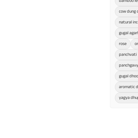
bamboo le
cow dung 
natural in
gugal agar
rose
o
panchvati
panchgavy
gugal dho
aromatic d
yagya dhu