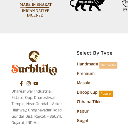
Select By Type
Handmade
Demanded
Premium
Masala
Dhareshwar Industrial
Dhoop Cup
Popular
Estate, Opp. Dhareshwar
Chhana Tikki
Temple, Near Gondal – Atkot
Highway, Ghoghavadar Road,
Kapur
Gondal, Dist. Rajkot – 360311,
Gugal
Gujarat, INDIA.