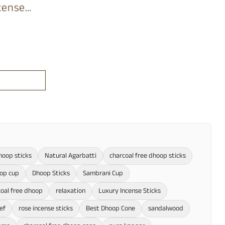
cense
hoop sticks
Natural Agarbatti
charcoal free dhoop sticks
oop cup
Dhoop Sticks
Sambrani Cup
oal free dhoop
relaxation
Luxury Incense Sticks
ief
rose incense sticks
Best Dhoop Cone
sandalwood