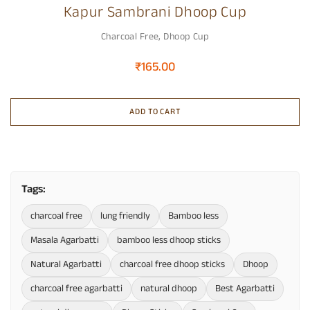
Kapur Sambrani Dhoop Cup
Charcoal Free
,
Dhoop Cup
₹
165.00
ADD TO CART
Tags:
charcoal free
lung friendly
Bamboo less
Masala Agarbatti
bamboo less dhoop sticks
Natural Agarbatti
charcoal free dhoop sticks
Dhoop
charcoal free agarbatti
natural dhoop
Best Agarbatti