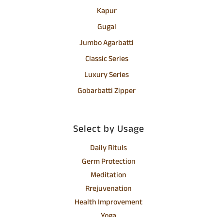
Kapur
Gugal
Jumbo Agarbatti
Classic Series
Luxury Series
Gobarbatti Zipper
Select by Usage
Daily Rituls
Germ Protection
Meditation
Rrejuvenation
Health Improvement
Yoga