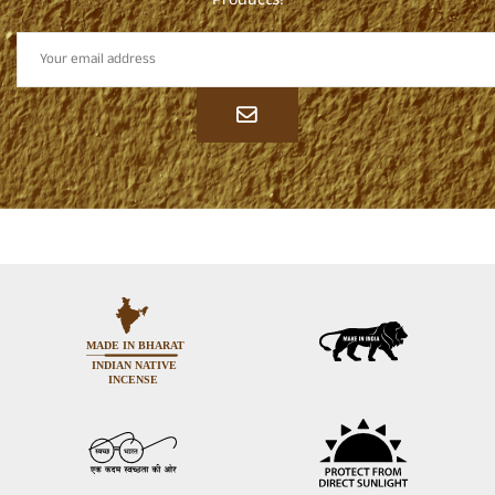
Products!