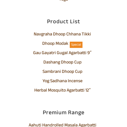
Product List
Navgraha Dhoop Chhana Tikki
Dhoop Modak
Special
Gau Gayatri Gugal Agarbatti 9″
Dashang Dhoop Cup
Sambrani Dhoop Cup
Yog Sadhana Incense
Herbal Mosquito Agarbatti 12″
Premium Range
Aahuti Handrolled Masala Agarbatti