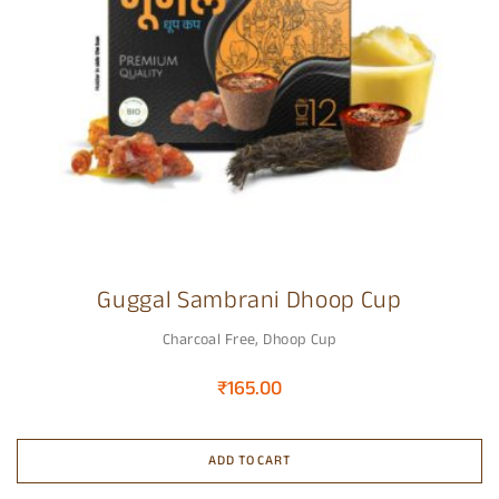
Guggal Sambrani Dhoop Cup
Charcoal Free
,
Dhoop Cup
₹
165.00
ADD TO CART