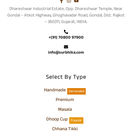
Dhareshwar Industrial Estate, Opp. Dhareshwar Temple, Near
Gondal – Atkot Highway, Ghoghavadar Road, Gondal, Dist. Rajkot
– 360311, Gujarat, INDIA.
+(91) 70800 97900
info@surbhika.com
Select By Type
Handmade
Demanded
Premium
Masala
Dhoop Cup
Popular
Chhana Tikki