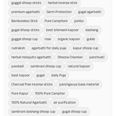
guggal dhoop sticks
herbal incense stick
premium agarbatti
Germ Protection
gugal agarbatti
Bambooless Stick
Pure Camphore
jumbo
gugal dhoop sticks
best bhimseni kapoor
dashang
guggal dhoop cup
rose
organic kapoor
gulab
rudraksh
agarbatti for daily puja
kapur dhoop cup
herbal mosquito agarbatti
Dhoona Chandan
panchvati
pandadi
sambrani dhoop cup
natural kapoor
best kapoor
gugal
daily Puja
Charcoal free incense sticks
panchgavya base material
Pure Kapur
100% Pure Camphor
100% Natural Agarbatti
air purification
sambrani dashang dhoop cup
gugal dhoop cup