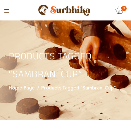
0
PRODUCTS TAGGED
“SAMBRANI CUP”
Home Page
/
Products Tagged “Sambrani Cup”