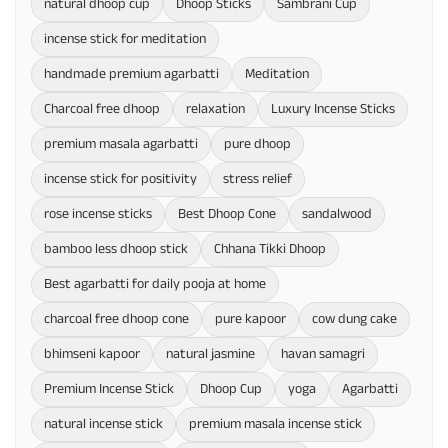
natural dhoop cup
Dhoop Sticks
Sambrani Cup
incense stick for meditation
handmade premium agarbatti
Meditation
Charcoal free dhoop
relaxation
Luxury Incense Sticks
premium masala agarbatti
pure dhoop
incense stick for positivity
stress relief
rose incense sticks
Best Dhoop Cone
sandalwood
bamboo less dhoop stick
Chhana Tikki Dhoop
Best agarbatti for daily pooja at home
charcoal free dhoop cone
pure kapoor
cow dung cake
bhimseni kapoor
natural jasmine
havan samagri
Premium Incense Stick
Dhoop Cup
yoga
Agarbatti
natural incense stick
premium masala incense stick