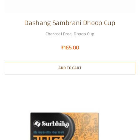
Dashang Sambrani Dhoop Cup
Charcoal Free
,
Dhoop Cup
₹
165.00
ADD TO CART