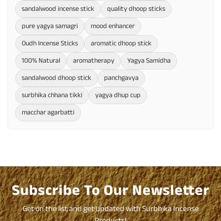
sandalwood incense stick
quality dhoop sticks
pure yagya samagri
mood enhancer
Oudh Incense Sticks
aromatic dhoop stick
100% Natural
aromatherapy
Yagya Samidha
sandalwood dhoop stick
panchgavya
surbhika chhana tikki
yagya dhup cup
macchar agarbatti
Subscribe To Our Newsletter
Get on the list and get updated with Surbhika Incense