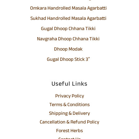
Omkara Handrolled Masala Agarbatti
Sukhad Handrolled Masala Agarbatti
Gugal Dhoop Chhana Tikki
Navgraha Dhoop Chhana Tikki
Dhoop Modak
Gugal Dhoop Stick 3″
Useful Links
Privacy Policy
Terms & Conditions
Shipping & Delivery
Cancellation & Refund Policy
Forest Herbs