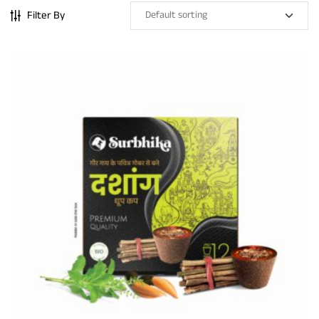
Filter By