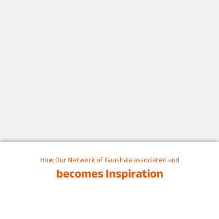
How Our Network of Gaushala associated and
becomes Inspiration