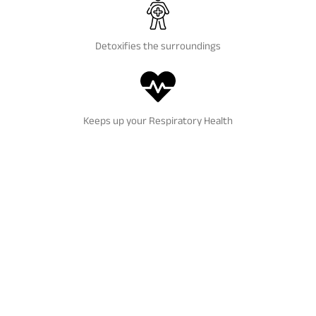
Detoxifies the surroundings
Keeps up your Respiratory Health