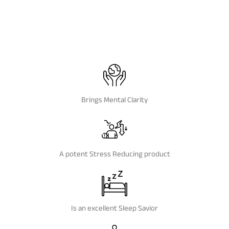
Brings Mental Clarity
A potent Stress Reducing product
Is an excellent Sleep Savior