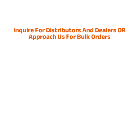
Inquire For Distributors And Dealers OR
Approach Us For Bulk Orders