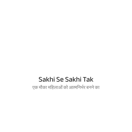
Sakhi Se Sakhi Tak
एक मौका महिलाओं को आत्मनिर्भर बनने का