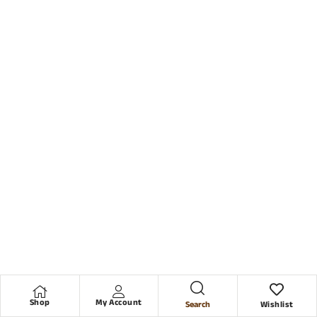
Shop
My Account
Search
Wishlist