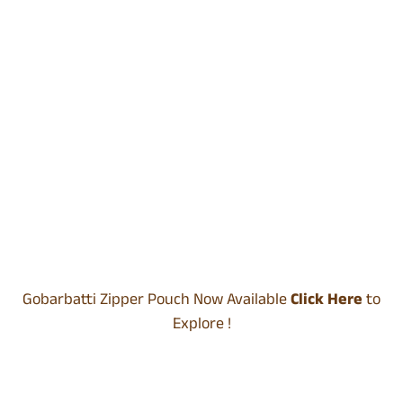
Gobarbatti Zipper Pouch Now Available
Click Here
to
Explore !