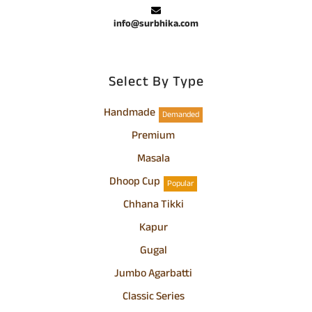
info@surbhika.com
Select By Type
Handmade
Demanded
Premium
Masala
Dhoop Cup
Popular
Chhana Tikki
Kapur
Gugal
Jumbo Agarbatti
Classic Series