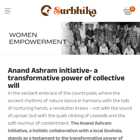
0
Anand Ashram initiative- a
transformative power of collective
will
In the verdant embrace of the countryside, where the
ancient rhythms of nature dance in harmony with the toils
of nurturing hands, a revolution brews – not with the sound
of uproar, but with the quiet clinking of cowbells and the
soft murmur of contentment.
The Anand Ashram
initiative, a holistic collaboration with a local Goshala,
stands as a testament to the transformative power of