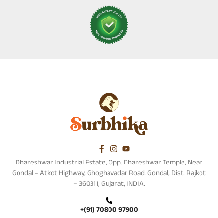
Dhareshwar Industrial Estate, Opp. Dhareshwar Temple, Near
Gondal – Atkot Highway, Ghoghavadar Road, Gondal, Dist. Rajkot
– 360311, Gujarat, INDIA.
+(91) 70800 97900