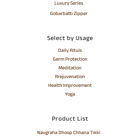
Luxury Series
Gobarbatti Zipper
Select by Usage
Daily Rituls
Germ Protection
Meditation
Rrejuvenation
Health Improvement
Yoga
Product List
Navgraha Dhoop Chhana Tikki