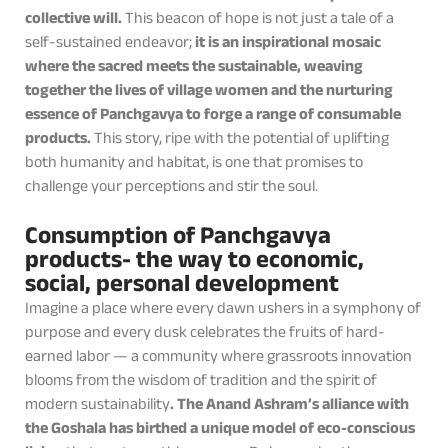
collective will.
This beacon of hope is not just a tale of a
self-sustained endeavor;
it is an inspirational mosaic
where the sacred meets the sustainable, weaving
together the lives of village women and the nurturing
essence of Panchgavya to forge a range of consumable
products.
This story, ripe with the potential of uplifting
both humanity and habitat, is one that promises to
challenge your perceptions and stir the soul.
Consumption of Panchgavya
products- the way to economic,
social, personal development
Imagine a place where every dawn ushers in a symphony of
purpose and every dusk celebrates the fruits of hard-
earned labor — a community where grassroots innovation
blooms from the wisdom of tradition and the spirit of
modern sustainability
. The Anand Ashram’s alliance with
the Goshala has birthed a unique model of eco-conscious