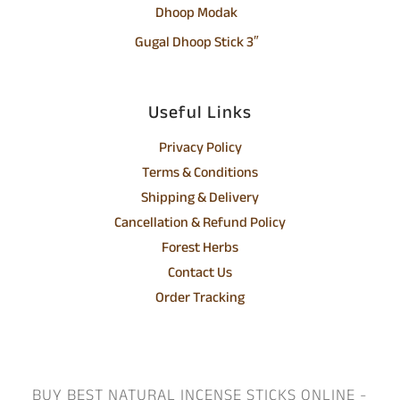
Dhoop Modak
Gugal Dhoop Stick 3″
Useful Links
Privacy Policy
Terms & Conditions
Shipping & Delivery
Cancellation & Refund Policy
Forest Herbs
Contact Us
Order Tracking
BUY BEST NATURAL INCENSE STICKS ONLINE -