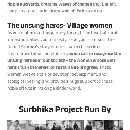
ripple outwards, creating waves of change
that benefit
our planet and the intricate web of life it sustains.
The unsung heros- Village women
As you embark on this journey through the heart of rural
innovation, allow your curiosity to be your compass. The
Anand Ashram’s story is more than a chronicle of
environmental harmony; it is a
clarion call to recognise the
unsung heroes of our society – the women whose deft
hands turn the wheel of sustainable progress.
These
women weave a tale of devotion, development, and
ecological healing, and provide a huge support to these
noble efforts in making a kinder world.
Surbhika Project Run By