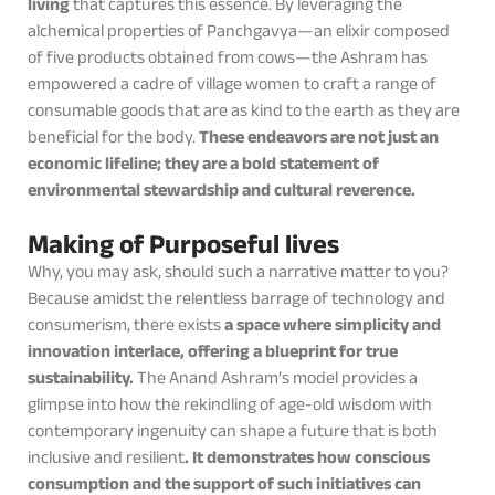
living
that captures this essence. By leveraging the
alchemical properties of Panchgavya—an elixir composed
of five products obtained from cows—the Ashram has
empowered a cadre of village women to craft a range of
consumable goods that are as kind to the earth as they are
beneficial for the body.
These endeavors are not just an
economic lifeline; they are a bold statement of
environmental stewardship and cultural reverence.
Making of Purposeful lives
Why, you may ask, should such a narrative matter to you?
Because amidst the relentless barrage of technology and
consumerism, there exists
a space where simplicity and
innovation interlace, offering a blueprint for true
sustainability.
The Anand Ashram’s model provides a
glimpse into how the rekindling of age-old wisdom with
contemporary ingenuity can shape a future that is both
inclusive and resilient
. It demonstrates how conscious
consumption and the support of such initiatives can