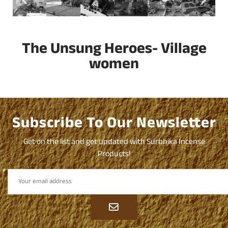
The Unsung Heroes- Village
women
Subscribe To Our Newsletter
Get on the list and get updated with Surbhika Incense
Products!