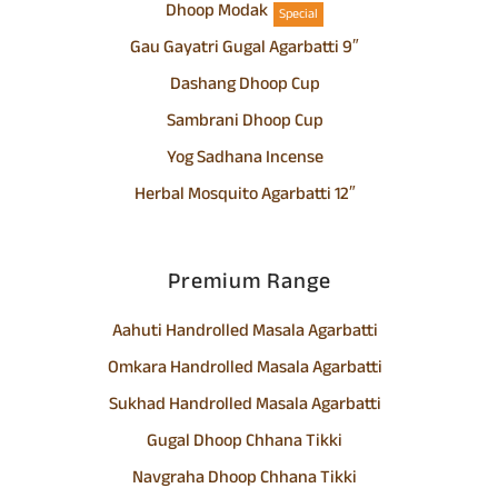
Dhoop Modak
Special
Gau Gayatri Gugal Agarbatti 9″
Dashang Dhoop Cup
Sambrani Dhoop Cup
Yog Sadhana Incense
Herbal Mosquito Agarbatti 12″
Premium Range
Aahuti Handrolled Masala Agarbatti
Omkara Handrolled Masala Agarbatti
Sukhad Handrolled Masala Agarbatti
Gugal Dhoop Chhana Tikki
Navgraha Dhoop Chhana Tikki