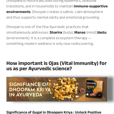
Dhoopana is historically used during epidemics, seasonal
transitions, and in households to maintain
immune‑supportive
environments
. Dhoopan creates a sattvic, calm atmosphere
and thus supports mental clarity and emotional grounding
Dhoopan is one of the few Ayurvedic practices that
simultaneously addresses:
Sharira
(body),
Manas
(mind),
Vastu
(environment). It is a complete ecosystem therapy —
something modern wellness is only now rediscovering.
How important is Ojas (Vital Immunity) for
us as per Ayurvedic science?
Significance of Gugal in Dhoopam Kriya : Unlock Positive