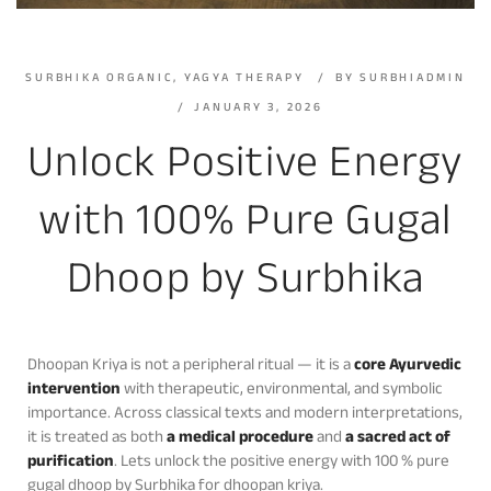
SURBHIKA ORGANIC
,
YAGYA THERAPY
BY
SURBHIADMIN
JANUARY 3, 2026
Unlock Positive Energy
with 100% Pure Gugal
Dhoop by Surbhika
Dhoopan Kriya is not a peripheral ritual — it is a
core Ayurvedic
intervention
with therapeutic, environmental, and symbolic
importance. Across classical texts and modern interpretations,
it is treated as both
a medical procedure
and
a sacred act of
purification
. Lets unlock the positive energy with 100 % pure
gugal dhoop by Surbhika for dhoopan kriya.