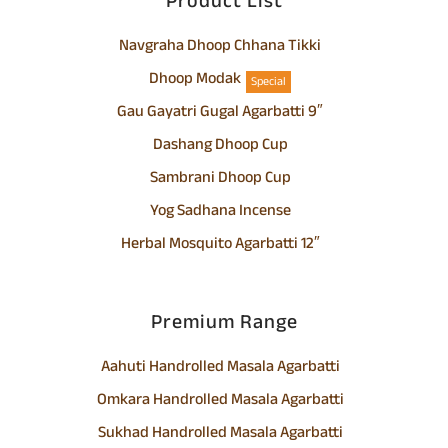
Product List
Navgraha Dhoop Chhana Tikki
Dhoop Modak
Special
Gau Gayatri Gugal Agarbatti 9″
Dashang Dhoop Cup
Sambrani Dhoop Cup
Yog Sadhana Incense
Herbal Mosquito Agarbatti 12″
Premium Range
Aahuti Handrolled Masala Agarbatti
Omkara Handrolled Masala Agarbatti
Sukhad Handrolled Masala Agarbatti