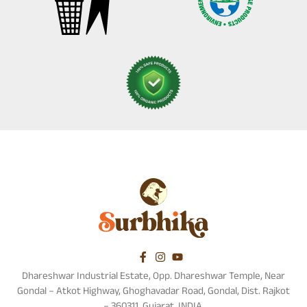
Dhareshwar Industrial Estate, Opp. Dhareshwar Temple, Near
Gondal – Atkot Highway, Ghoghavadar Road, Gondal, Dist. Rajkot
– 360311, Gujarat, INDIA.