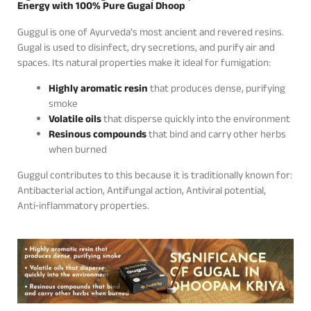
Energy with 100% Pure Gugal Dhoop
Guggul is one of Ayurveda’s most ancient and revered resins.
Gugal is used to disinfect, dry secretions, and purify air and
spaces. Its natural properties make it ideal for fumigation:
Highly aromatic resin
that produces dense, purifying
smoke
Volatile oils
that disperse quickly into the environment
Resinous compounds
that bind and carry other herbs
when burned
Guggul contributes to this because it is traditionally known for:
Antibacterial action, Antifungal action, Antiviral potential,
Anti‑inflammatory properties.