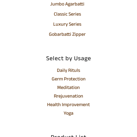
Jumbo Agarbatti
Classic Series
Luxury Series
Gobarbatti Zipper
Select by Usage
Daily Rituls
Germ Protection
Meditation
Rrejuvenation
Health Improvement
Yoga