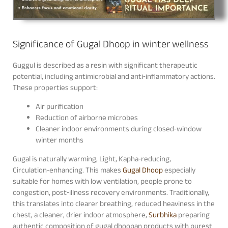
Significance of Gugal Dhoop in winter wellness
Guggul is described as a resin with significant therapeutic
potential, including antimicrobial and anti‑inflammatory actions.
These properties support:
Air purification
Reduction of airborne microbes
Cleaner indoor environments during closed‑window
winter months
Gugal is naturally warming, Light, Kapha‑reducing,
Circulation‑enhancing. This makes
Gugal Dhoop
especially
suitable for homes with low ventilation, people prone to
congestion, post‑illness recovery environments. Traditionally,
this translates into clearer breathing, reduced heaviness in the
chest, a cleaner, drier indoor atmosphere,
Surbhika
preparing
authentic composition of gugal dhoopan products with purest