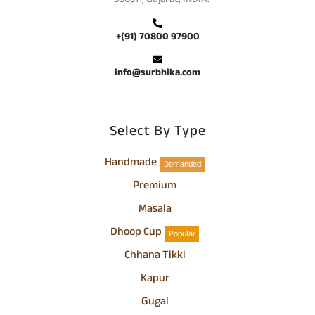
+(91) 70800 97900
info@surbhika.com
Select By Type
Handmade
Demanded
Premium
Masala
Dhoop Cup
Popular
Chhana Tikki
Kapur
Gugal