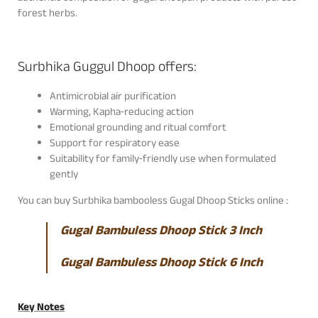
forest herbs.
Surbhika Guggul Dhoop offers:
Antimicrobial air purification
Warming, Kapha‑reducing action
Emotional grounding and ritual comfort
Support for respiratory ease
Suitability for family‑friendly use when formulated
gently
You can buy Surbhika bambooless Gugal Dhoop Sticks online :
Gugal Bambuless Dhoop Stick 3 Inch
Gugal Bambuless Dhoop Stick 6 Inch
Key Notes