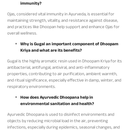
immunity?
Ojas, considered vital immunity in Ayurveda, is essential for
maintaining strength, vitality, and resistance against disease,
and practices like Dhoopan help support and enhance Ojas for
overall wellness.
Why is Gugal an important component of Dhoopam
Kriya and what are its benefits?
Gugal is the highly aromatic resin used in Dhoopam Kriya for its
antibacterial, antifungal, antiviral, and anti-inflammatory
properties, contributing to air purification, ambient warmth,
and ritual significance, especially effective in damp, winter, and
respiratory environments.
How does Ayurvedic Dhoopana help in
environmental sanitation and health?
Ayurvedic Dhoopana is used to disinfect environments and
objects by reducing microbial load in the air, preventing
infections, especially during epidemics, seasonal changes, and