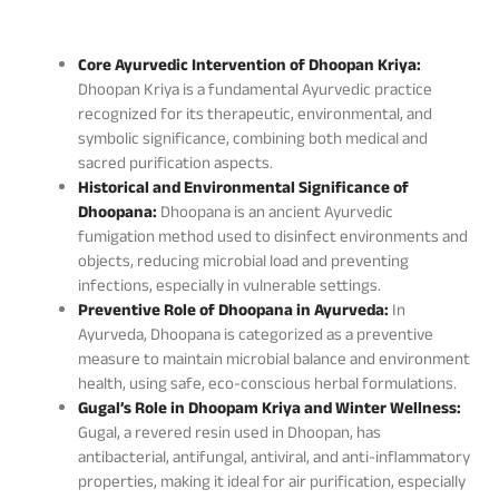
Core Ayurvedic Intervention of Dhoopan Kriya:
Dhoopan Kriya is a fundamental Ayurvedic practice
recognized for its therapeutic, environmental, and
symbolic significance, combining both medical and
sacred purification aspects.
Historical and Environmental Significance of
Dhoopana:
Dhoopana is an ancient Ayurvedic
fumigation method used to disinfect environments and
objects, reducing microbial load and preventing
infections, especially in vulnerable settings.
Preventive Role of Dhoopana in Ayurveda:
In
Ayurveda, Dhoopana is categorized as a preventive
measure to maintain microbial balance and environment
health, using safe, eco-conscious herbal formulations.
Gugal’s Role in Dhoopam Kriya and Winter Wellness:
Gugal, a revered resin used in Dhoopan, has
antibacterial, antifungal, antiviral, and anti-inflammatory
properties, making it ideal for air purification, especially