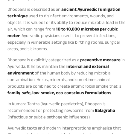
Dhoopana is described as an
ancient Ayurvedic fumigation
technique
used to disinfect environments, wounds, and
objects. It is valued for its ability to reduce microbial load in the
air, which can range from
10 to 10,000 microbes per cubic
meter
. Ayurvedic physicians used it to prevent infections,
especially in vulnerable settings like birthing rooms, surgical
areas, and sickrooms.
Dhoopana is explicitly categorized as a
preventive measure
in
Ayurveda. It helps maintain the
internal and external
environment
of the human body by reducing microbial
contamination. Herbs, minerals, and sometimes animal
products are combined to create antimicrobial smoke that is
family‑safe, low‑smoke, eco‑conscious formulations
.
In Kumara Tantra (Ayurvedic paediatrics), Dhoopan is
recommended for protecting newborns from
Balagraha
(infectious or subtle pathogenic influences)
Ayurvedic texts and modern interpretations emphasize that