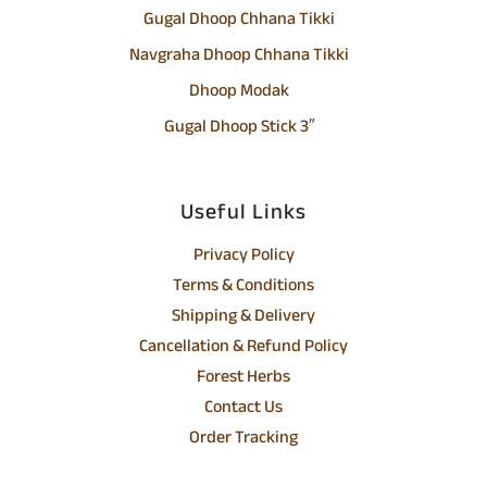
Gugal Dhoop Chhana Tikki
Navgraha Dhoop Chhana Tikki
Dhoop Modak
Gugal Dhoop Stick 3″
Useful Links
Privacy Policy
Terms & Conditions
Shipping & Delivery
Cancellation & Refund Policy
Forest Herbs
Contact Us
Order Tracking