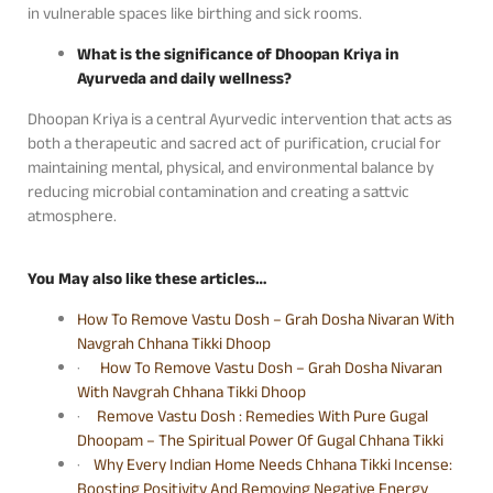
in vulnerable spaces like birthing and sick rooms.
What is the significance of Dhoopan Kriya in
Ayurveda and daily wellness?
Dhoopan Kriya is a central Ayurvedic intervention that acts as
both a therapeutic and sacred act of purification, crucial for
maintaining mental, physical, and environmental balance by
reducing microbial contamination and creating a sattvic
atmosphere.
You May also like these articles…
How To Remove Vastu Dosh – Grah Dosha Nivaran With
Navgrah Chhana Tikki Dhoop
·
How To Remove Vastu Dosh – Grah Dosha Nivaran
With Navgrah Chhana Tikki Dhoop
·
Remove Vastu Dosh : Remedies With Pure Gugal
Dhoopam – The Spiritual Power Of Gugal Chhana Tikki
·
Why Every Indian Home Needs Chhana Tikki Incense:
Boosting Positivity And Removing Negative Energy