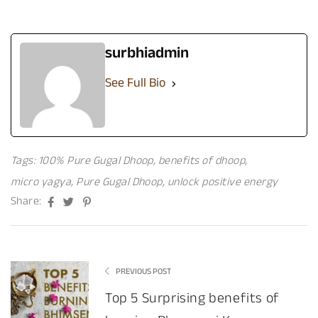
surbhiadmin
See Full Bio
Tags:
100% Pure Gugal Dhoop
,
benefits of dhoop
,
micro yagya
,
Pure Gugal Dhoop
,
unlock positive energy
Facebook
Twitter
Pinterest
Share:
PREVIOUS POST
Top 5 Surprising benefits of