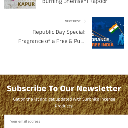
burning Bhemseni Kapoor
NEXT POST
Republic Day Special:
Fragrance of a Free & Pure
India
Subscribe To Our Newsletter
Get on the list and get updated with Surbhika Incense
Products!