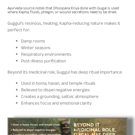
Ayurveda source notes that Dhoopana Kriya done with Gugal is used
where Kapha, fluids, phlegm, or wound secretions need to be dried.
Guggul’s resinous, heating, Kapha‑reducing nature makes it
perfect for:
Damp rooms
Winter seasons
Respiratory environments
Post‑illness purification
Beyond its medicinal role, Guggul has deep ritual importance:
Used in homa, havan, and temple rituals
Believed to dispel negative energies
Creates a grounding, sattvic atmosphere
Enhances focus and emotional clarity