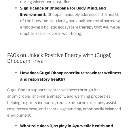
during winter and post-illness.
Significance of Dhoopana for Body, Mind, and
Environment:
Dhoopan uniquely addresses the health
of the body, mental clarity, and environmental harmony,
embodying a holistic ecosystem therapy that Ayurveda
emphasizes for overall well-being.
FAQs on Unlock Positive Energy with (Gugal)
Dhoopam Kriya
How does Gugal Dhoop contribute to winter wellness
and respiratory health?
Gugal Dhoop supports winter wellness through its
antimicrobial, anti-inflammatory, and warming properties,
helping to purify indoor air, reduce airborne microbes, assist
respiratory ease, and create a grounding, emotionally balanced
environment.
What role does Ojas play in Ayurvedic health and