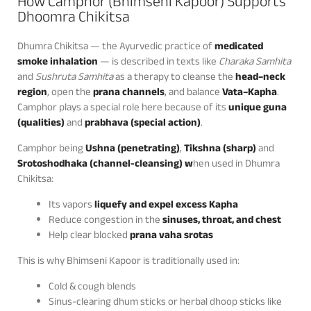
How Camphor (Bhimseni Kapoor) Supports
Dhoomra Chikitsa
Dhumra Chikitsa — the Ayurvedic practice of
medicated
smoke inhalation
— is described in texts like
Charaka Samhita
and
Sushruta Samhita
as a therapy to cleanse the
head–neck
region
, open the
prana channels
, and balance
Vata–Kapha
.
Camphor plays a special role here because of its
unique guna
(qualities)
and
prabhava (special action)
.
Camphor being
Ushna (penetrating)
,
Tikshna (sharp)
and
Srotoshodhaka (channel-cleansing) w
hen used in Dhumra
Chikitsa:
Its vapors
liquefy and expel excess Kapha
Reduce congestion in the
sinuses, throat, and chest
Help clear blocked
prana vaha srotas
This is why Bhimseni Kapoor is traditionally used in:
Cold & cough blends
Sinus-clearing dhum sticks or herbal dhoop sticks like