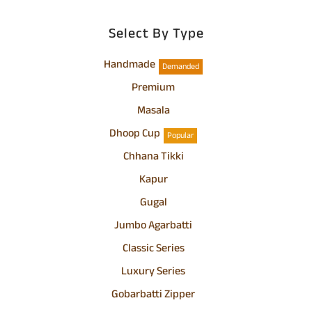
Select By Type
Handmade
Demanded
Premium
Masala
Dhoop Cup
Popular
Chhana Tikki
Kapur
Gugal
Jumbo Agarbatti
Classic Series
Luxury Series
Gobarbatti Zipper