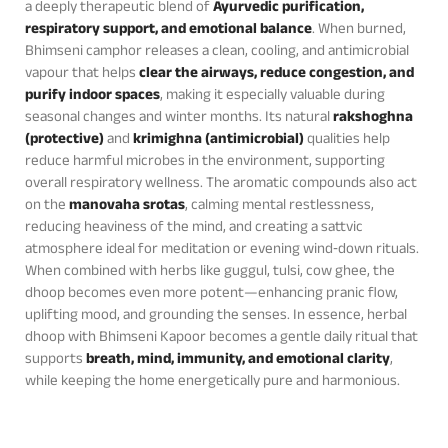
a deeply therapeutic blend of
Ayurvedic purification,
respiratory support, and emotional balance
. When burned,
Bhimseni camphor releases a clean, cooling, and antimicrobial
vapour that helps
clear the airways, reduce congestion, and
purify indoor spaces
, making it especially valuable during
seasonal changes and winter months. Its natural
rakshoghna
(protective)
and
krimighna (antimicrobial)
qualities help
reduce harmful microbes in the environment, supporting
overall respiratory wellness. The aromatic compounds also act
on the
manovaha srotas
, calming mental restlessness,
reducing heaviness of the mind, and creating a sattvic
atmosphere ideal for meditation or evening wind‑down rituals.
When combined with herbs like guggul, tulsi, cow ghee, the
dhoop becomes even more potent—enhancing pranic flow,
uplifting mood, and grounding the senses. In essence, herbal
dhoop with Bhimseni Kapoor becomes a gentle daily ritual that
supports
breath, mind, immunity, and emotional clarity
,
while keeping the home energetically pure and harmonious.