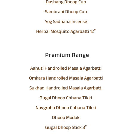
Dashang Dhoop Cup
Sambrani Dhoop Cup
Yog Sadhana Incense
Herbal Mosquito Agarbatti 12″
Premium Range
Aahuti Handrolled Masala Agarbatti
Omkara Handrolled Masala Agarbatti
Sukhad Handrolled Masala Agarbatti
Gugal Dhoop Chhana Tikki
Navgraha Dhoop Chhana Tikki
Dhoop Modak
Gugal Dhoop Stick 3″