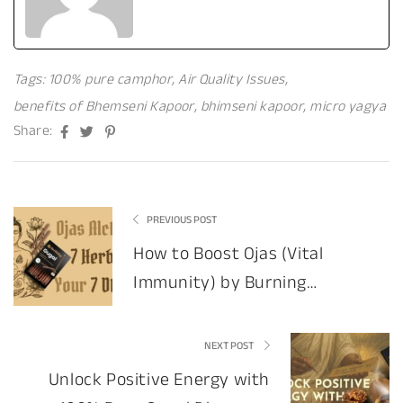
Tags:
100% pure camphor
,
Air Quality Issues
,
benefits of Bhemseni Kapoor
,
bhimseni kapoor
,
micro yagya
Facebook
Twitter
Pinterest
Share:
PREVIOUS POST
How to Boost Ojas (Vital
Immunity) by Burning
Specific Herbs
NEXT POST
Unlock Positive Energy with