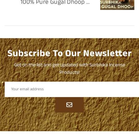
100% Pure Gugal Dhoop by
Surbhika
Subscribe To Our Newsletter
Get on the list and get updated with Surbhika Incense
Products!