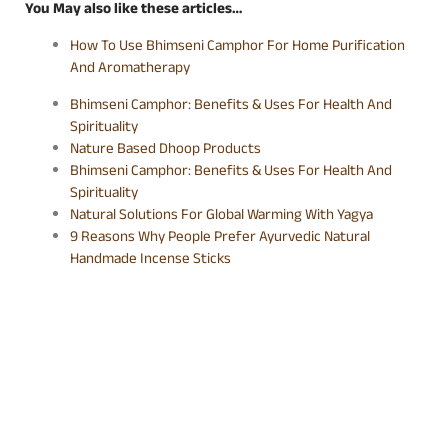
You May also like these articles…
How To Use Bhimseni Camphor For Home Purification
And Aromatherapy
Bhimseni Camphor: Benefits & Uses For Health And
Spirituality
Nature Based Dhoop Products
Bhimseni Camphor: Benefits & Uses For Health And
Spirituality
Natural Solutions For Global Warming With Yagya
9 Reasons Why People Prefer Ayurvedic Natural
Handmade Incense Sticks