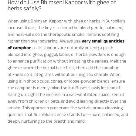
How do I use Bhimseni Kapoor with ghee or
herbs safely?
When using Bhimseni Kapoor with ghee or herbs in Surbhika’s
incense rituals, the key is to keep the blend gentle, balanced,
and heat‑safe so the therapeutic smoke remains soothing
rather than overpowering. Always use
very small quantities
of camphor
, as its vapours are naturally potent; a pinch
blended into ghee, guggul, loban, or herbal powders is enough
to enhance purification without irritating the senses. Melt the
ghee or warm the herbal base first, then add the camphor
off‑heat so it integrates without burning too sharply. When
using it in dhoop cups, cones, or loose‑powder blends, ensure
the camphor is evenly mixed so it diffuses slowly instead of
flaring up. Light the incense in a well‑ventilated space, keep it
away from children or pets, and avoid leaning directly over the
smoke. This approach preserves the sattvic, prana‑cleansing
qualities that Surbhika incense stands for—pure, balanced, and
deeply nurturing to the breath and mind.