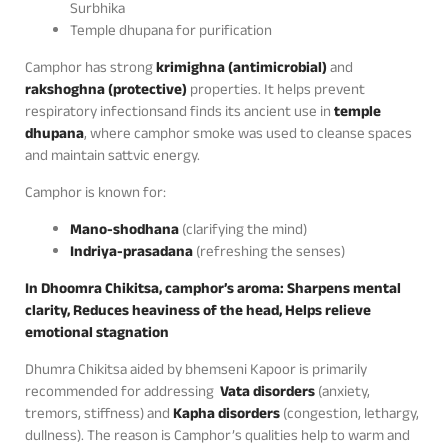
Surbhika
Temple dhupana for purification
Camphor has strong
krimighna (antimicrobial)
and
rakshoghna (protective)
properties. It helps prevent
respiratory infectionsand finds its ancient use in
temple
dhupana
, where camphor smoke was used to cleanse spaces
and maintain sattvic energy.
Camphor is known for:
Mano-shodhana
(clarifying the mind)
Indriya-prasadana
(refreshing the senses)
In Dhoomra Chikitsa, camphor’s aroma: Sharpens mental
clarity, Reduces heaviness of the head, Helps relieve
emotional stagnation
Dhumra Chikitsa aided by bhemseni Kapoor is primarily
recommended for addressing
Vata disorders
(anxiety,
tremors, stiffness) and
Kapha disorders
(congestion, lethargy,
dullness). The reason is Camphor’s qualities help to warm and