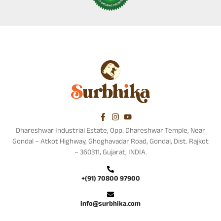
Dhareshwar Industrial Estate, Opp. Dhareshwar Temple, Near
Gondal – Atkot Highway, Ghoghavadar Road, Gondal, Dist. Rajkot
– 360311, Gujarat, INDIA.
+(91) 70800 97900
info@surbhika.com