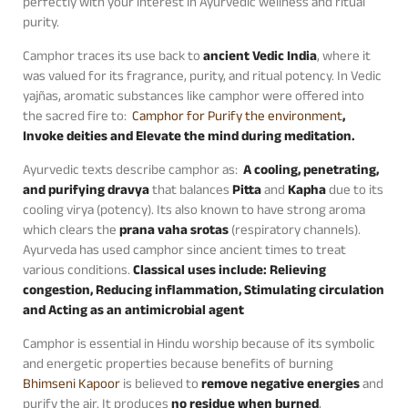
perfectly with your interest in Ayurvedic wellness and ritual
purity.
Camphor traces its use back to
ancient Vedic India
, where it
was valued for its fragrance, purity, and ritual potency. In Vedic
yajñas, aromatic substances like camphor were offered into
the sacred fire to:
Camphor for Purify the environment
,
Invoke deities and Elevate the mind during meditation.
Ayurvedic texts describe camphor as:
A cooling, penetrating,
and purifying dravya
that balances
Pitta
and
Kapha
due to its
cooling virya (potency). Its also known to have strong aroma
which clears the
prana vaha srotas
(respiratory channels).
Ayurveda has used camphor since ancient times to treat
various conditions.
Classical uses include: Relieving
congestion, Reducing inflammation, Stimulating circulation
and Acting as an antimicrobial agent
Camphor is essential in Hindu worship because of its symbolic
and energetic properties because benefits of burning
Bhimseni Kapoor
is believed to
remove negative energies
and
purify the air. It produces
no residue when burned
,