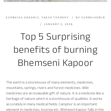
SURBHIKA ORGANIC
,
YAGYA THERAPY
BY
SURBHIADMIN
JANUARY 2, 2026
Top 5 Surprising
benefits of burning
Bhemseni Kapoor
The earth is a storehouse of many elements, medicines,
mountains, springs, rivers and forest medicines. Wild
medicines are an invaluable gift of nature. It is a medicine like a
heritage of nature which is a storehouse of qualities. It works
accurately in many medical fields. Camphor is an important
element in medicines, incense etc. Bhimseni Kapoor falls in the