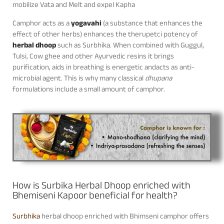
mobilize Vata and Melt and expel Kapha
Camphor acts as a
yogavahi
(a substance that enhances the
effect of other herbs) enhances the therupetci potency of
herbal dhoop
such as Surbhika. When combined with Guggul,
Tulsi, Cow ghee and other Ayurvedic resins it brings
purification, aids in breathing is energetic andacts as anti-
microbial agent. This is why many classical
dhupana
formulations include a small amount of camphor.
How is Surbika Herbal Dhoop enriched with
Bhemiseni Kapoor beneficial for health?
Surbhika
herbal dhoop enriched with Bhimseni camphor offers