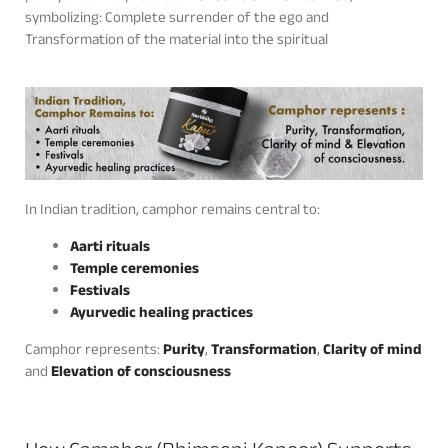
symbolizing: Complete surrender of the ego and
Transformation of the material into the spiritual
In Indian tradition, camphor remains central to:
Aarti rituals
Temple ceremonies
Festivals
Ayurvedic healing practices
Camphor represents:
Purity
,
Transformation
,
Clarity of mind
and
Elevation of consciousness