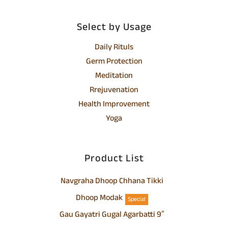
Select by Usage
Daily Rituls
Germ Protection
Meditation
Rrejuvenation
Health Improvement
Yoga
Product List
Navgraha Dhoop Chhana Tikki
Dhoop Modak
Special
Gau Gayatri Gugal Agarbatti 9″