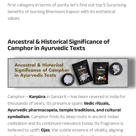
first category in terms of purity. let’s find out top 5 Surprising
benefits of burning Bhemseni Kapoor with its esthetical
values.
Ancestral & Historical Significance of
Camphor in Ayurvedic Texts
Camphor—
Karpūra
in Sanskrit—has been revered in India for
thousands of years. Its presence spans
Vedic rituals,
Ayurvedic pharmacopeia, temple traditions, and cultural
symbolism
. Camphor finds its deep roots in ancient Indian
civilization and its continued relevance today. Its fragrance is
believed to uplift
Ojas
, the subtle essence of vitality, aligning