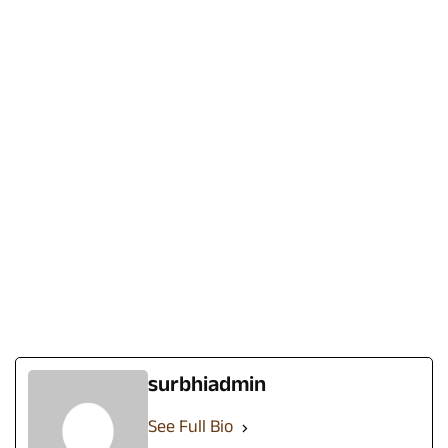
surbhiadmin
See Full Bio