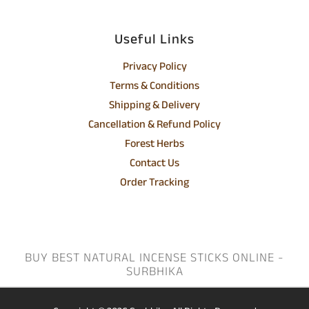
Useful Links
Privacy Policy
Terms & Conditions
Shipping & Delivery
Cancellation & Refund Policy
Forest Herbs
Contact Us
Order Tracking
BUY BEST NATURAL INCENSE STICKS ONLINE -
SURBHIKA