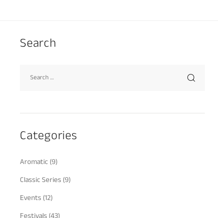
Search
Categories
Aromatic
(9)
Classic Series
(9)
Events
(12)
Festivals
(43)