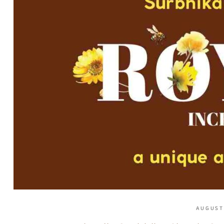
AUGUST