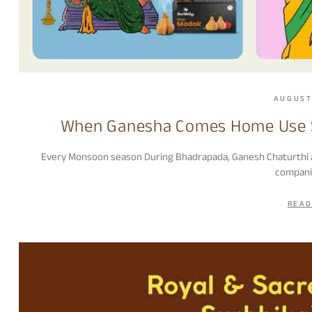
AUGUST
When Ganesha Comes Home Use S
Every Monsoon season During Bhadrapada, Ganesh Chaturthi appr
compani
READ