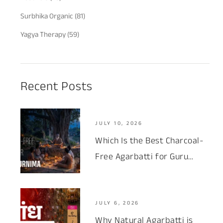
Surbhika Organic
(81)
Yagya Therapy
(59)
Recent Posts
JULY 10, 2026
Which Is the Best Charcoal-
Free Agarbatti for Guru
Purnima 2026?
JULY 6, 2026
Why Natural Agarbatti is