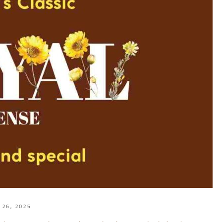
 26, 2025