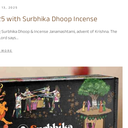
 13, 2025
5 with Surbhika Dhoop Incense
g Surbhika Dhoop & Incense Janamashtami, advent of Krishna. The
Lord says…
 MORE