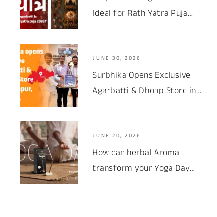
Ideal for Rath Yatra Puja
2026 ?
JUNE 30, 2026
Surbhika Opens Exclusive
Agarbatti & Dhoop Store in
Palanpur, Gujarat
JUNE 20, 2026
How can herbal Aroma
transform your Yoga Day
Experience?