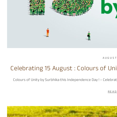
AUGUST
Celebrating 15 August : Colours of Un
Colours of Unity by Surbhika this Independence Day ! – Celebra
READ