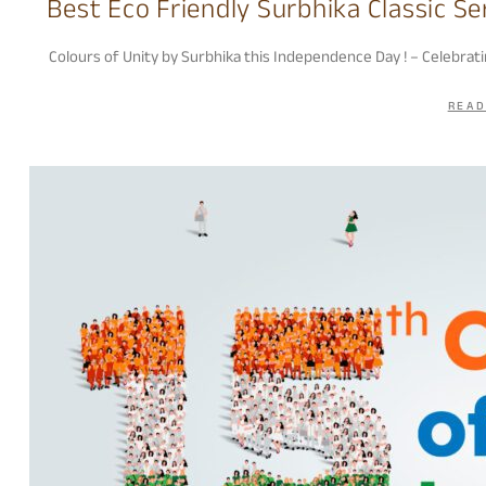
Best Eco Friendly Surbhika Classic Se
Colours of Unity by Surbhika this Independence Day ! – Celebrat
READ