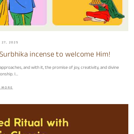
 27, 2025
urbhika incense to welcome Him!
oaches, and with it, the promise of joy, creativity, and divine
onship. I…
 MORE