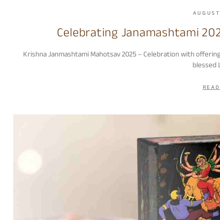
AUGUST
Celebrating Janamashtami 202
Krishna Janmashtami Mahotsav 2025 – Celebration with offerin
blessed 
READ