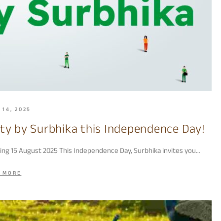
 14, 2025
ity by Surbhika this Independence Day!
ting 15 August 2025 This Independence Day, Surbhika invites you…
 MORE