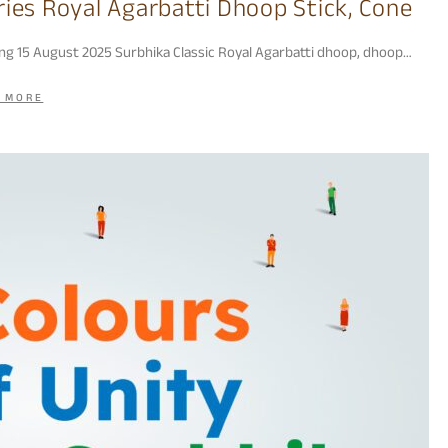
ries Royal Agarbatti Dhoop Stick, Cone
ing 15 August 2025 Surbhika Classic Royal Agarbatti dhoop, dhoop…
 MORE