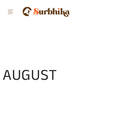
AUGUST