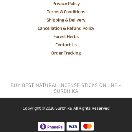
Privacy Policy
Terms & Conditions
Shipping & Delivery
Cancellation & Refund Policy
Forest Herbs
Contact Us
Order Tracking
BUY BEST NATURAL INCENSE STICKS ONLINE -
SURBHIKA
Copyright © 2026
Surbhika.
All Rights Reserved