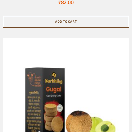
₹
82.00
ADD TO CART