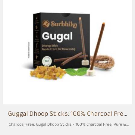
G
u
g
a
l
1
Guggal Dhoop Sticks: 100% Charcoal Free
3 Inch
Charcoal Free
,
Gugal Dhoop Sticks - 100% Charcoal Free, Pure &
Natural