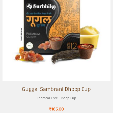
Guggal Sambrani Dhoop Cup
Charcoal Free
,
Dhoop Cup
₹
165.00