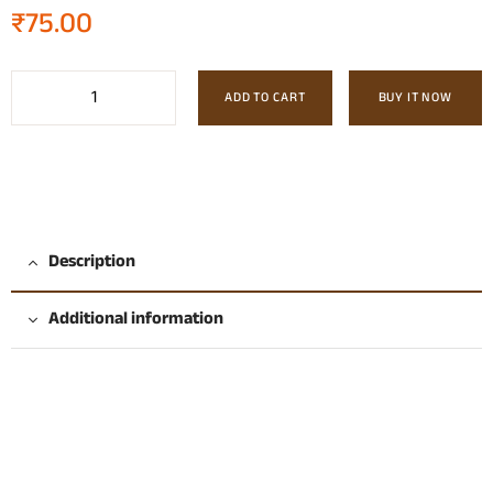
₹
75.00
ADD TO CART
BUY IT NOW
Description
Additional information