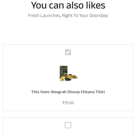
You can also likes
Fresh Launches, Right To Your Doorstep
N
a
v
g
r
a
h
This item:
Navgrah Dhoop Chhana Tikki
D
₹
75.00
h
o
o
p
S
C
a
h