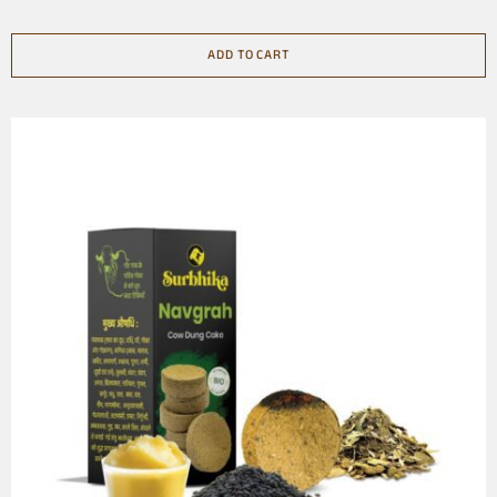
ADD TO CART