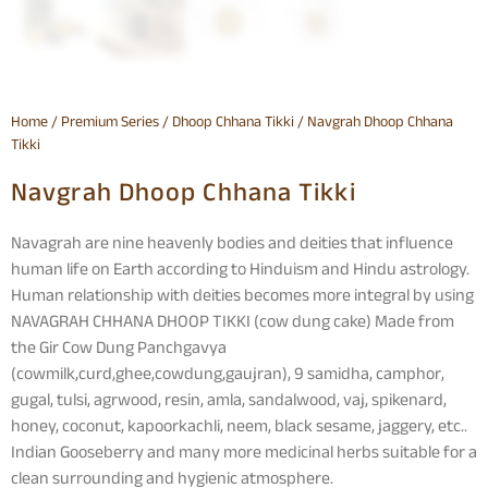
Home
/
Premium Series
/
Dhoop Chhana Tikki
/ Navgrah Dhoop Chhana
Tikki
Navgrah Dhoop Chhana Tikki
Navagrah are nine heavenly bodies and deities that influence
human life on Earth according to Hinduism and Hindu astrology.
Human relationship with deities becomes more integral by using
NAVAGRAH CHHANA DHOOP TIKKI (cow dung cake) Made from
the Gir Cow Dung Panchgavya
(cowmilk,curd,ghee,cowdung,gaujran), 9 samidha, camphor,
gugal, tulsi, agrwood, resin, amla, sandalwood, vaj, spikenard,
honey, coconut, kapoorkachli, neem, black sesame, jaggery, etc..
Indian Gooseberry and many more medicinal herbs suitable for a
clean surrounding and hygienic atmosphere.