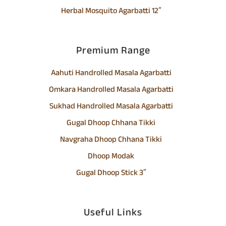
Herbal Mosquito Agarbatti 12″
Premium Range
Aahuti Handrolled Masala Agarbatti
Omkara Handrolled Masala Agarbatti
Sukhad Handrolled Masala Agarbatti
Gugal Dhoop Chhana Tikki
Navgraha Dhoop Chhana Tikki
Dhoop Modak
Gugal Dhoop Stick 3″
Useful Links