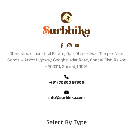
Dhareshwar Industrial Estate, Opp. Dhareshwar Temple, Near
Gondal – Atkot Highway, Ghoghavadar Road, Gondal, Dist. Rajkot
– 360311, Gujarat, INDIA.
+(91) 70800 97900
info@surbhika.com
Select By Type