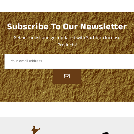
Subscribe To Our Newsletter
Get on the list and get updated with Surbhika Incense
Products!