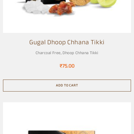
Gugal Dhoop Chhana Tikki
Charcoal Free
,
Dhoop Chhana Tikki
₹
75.00
ADD TO CART