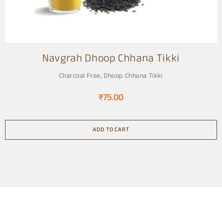
Navgrah Dhoop Chhana Tikki
Charcoal Free
,
Dhoop Chhana Tikki
₹
75.00
ADD TO CART