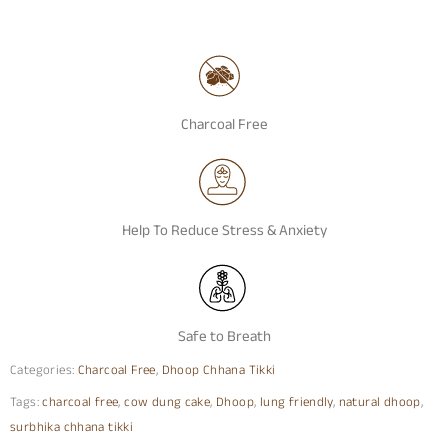
Charcoal Free
Help To Reduce Stress & Anxiety
Safe to Breath
Categories:
Charcoal Free
,
Dhoop Chhana Tikki
Tags:
charcoal free
,
cow dung cake
,
Dhoop
,
lung friendly
,
natural dhoop
,
surbhika chhana tikki