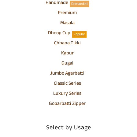
Handmade
Demanded
Premium
Masala
Dhoop Cup
Popular
Chhana Tikki
Kapur
Gugal
Jumbo Agarbatti
Classic Series
Luxury Series
Gobarbatti Zipper
Select by Usage