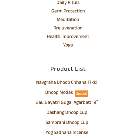
Daily Rituls
Germ Protection
Meditation
Rrejuvenation
Health Improvement
Yoga
Product List
Navgraha Dhoop Chhana Tikki
Dhoop Modak
Special
Gau Gayatri Gugal Agarbatti 9″
Dashang Dhoop Cup
Sambrani Dhoop Cup
Yog Sadhana Incense