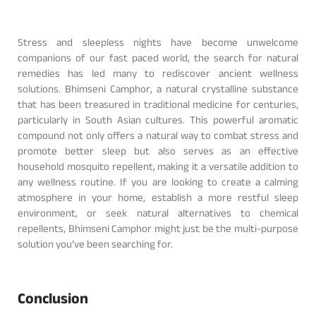
Stress and sleepless nights have become unwelcome
companions of our fast paced world, the search for natural
remedies has led many to rediscover ancient wellness
solutions. Bhimseni Camphor, a natural crystalline substance
that has been treasured in traditional medicine for centuries,
particularly in South Asian cultures. This powerful aromatic
compound not only offers a natural way to combat stress and
promote better sleep but also serves as an effective
household mosquito repellent, making it a versatile addition to
any wellness routine. If you are looking to create a calming
atmosphere in your home, establish a more restful sleep
environment, or seek natural alternatives to chemical
repellents, Bhimseni Camphor might just be the multi-purpose
solution you’ve been searching for.
Conclusion