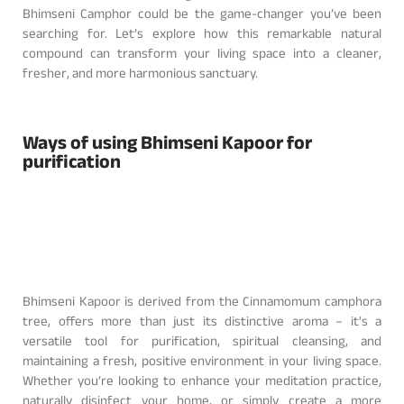
Bhimseni Camphor could be the game-changer you’ve been
searching for. Let’s explore how this remarkable natural
compound can transform your living space into a cleaner,
fresher, and more harmonious sanctuary.
Ways of using Bhimseni Kapoor for
purification
Bhimseni Kapoor is derived from the Cinnamomum camphora
tree, offers more than just its distinctive aroma – it’s a
versatile tool for purification, spiritual cleansing, and
maintaining a fresh, positive environment in your living space.
Whether you’re looking to enhance your meditation practice,
naturally disinfect your home, or simply create a more