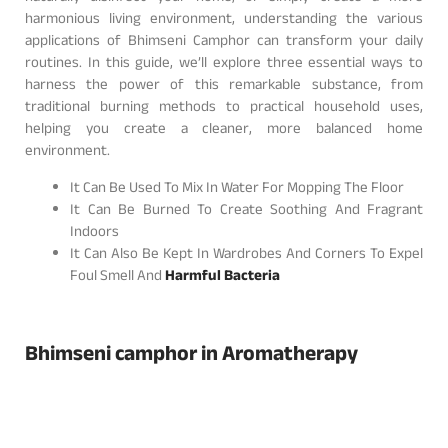
harmonious living environment, understanding the various
applications of Bhimseni Camphor can transform your daily
routines. In this guide, we’ll explore three essential ways to
harness the power of this remarkable substance, from
traditional burning methods to practical household uses,
helping you create a cleaner, more balanced home
environment.
It Can Be Used To Mix In Water For Mopping The Floor
It Can Be Burned To Create Soothing And Fragrant
Indoors
It Can Also Be Kept In Wardrobes And Corners To Expel
Foul Smell And
Harmful Bacteria
Bhimseni camphor in Aromatherapy