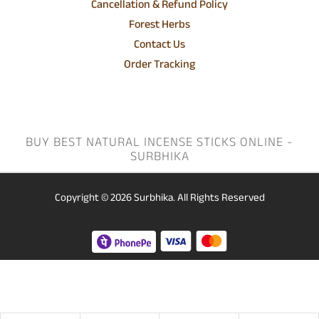
Cancellation & Refund Policy
Forest Herbs
Contact Us
Order Tracking
BUY BEST NATURAL INCENSE STICKS ONLINE -
SURBHIKA
Copyright © 2026
Surbhika.
All Rights Reserved