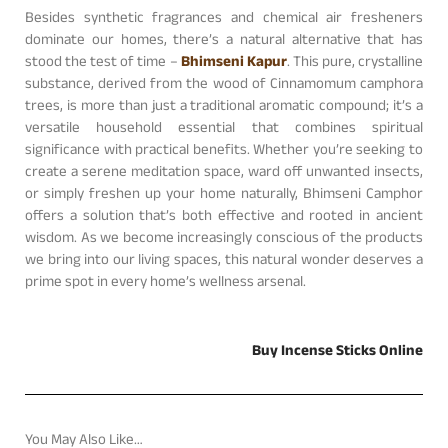
Besides synthetic fragrances and chemical air fresheners
dominate our homes, there’s a natural alternative that has
stood the test of time –
Bhimseni Kapur
. This pure, crystalline
substance, derived from the wood of Cinnamomum camphora
trees, is more than just a traditional aromatic compound; it’s a
versatile household essential that combines spiritual
significance with practical benefits. Whether you’re seeking to
create a serene meditation space, ward off unwanted insects,
or simply freshen up your home naturally, Bhimseni Camphor
offers a solution that’s both effective and rooted in ancient
wisdom. As we become increasingly conscious of the products
we bring into our living spaces, this natural wonder deserves a
prime spot in every home’s wellness arsenal.
Buy Incense Sticks Online
You May Also Like…