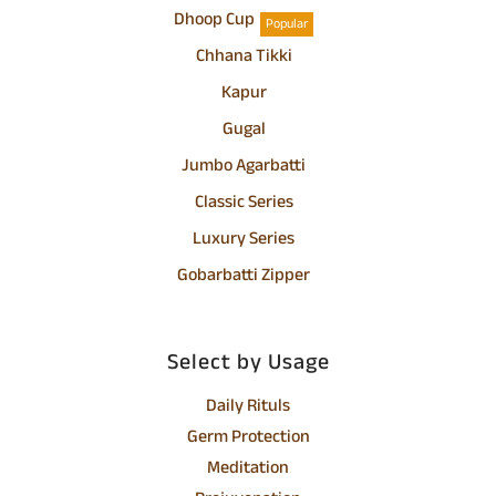
Dhoop Cup
Popular
Chhana Tikki
Kapur
Gugal
Jumbo Agarbatti
Classic Series
Luxury Series
Gobarbatti Zipper
Select by Usage
Daily Rituls
Germ Protection
Meditation