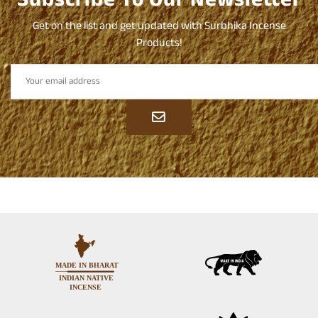
Subscribe To Our Newsletter
Get on the list and get updated with Surbhika Incense
Products!