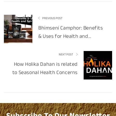
PREVIOUS POST
Bhimseni Camphor: Benefits
& Uses for Health and
Spirituality
NEXT POST
How Holika Dahan is related
to Seasonal Health Concerns