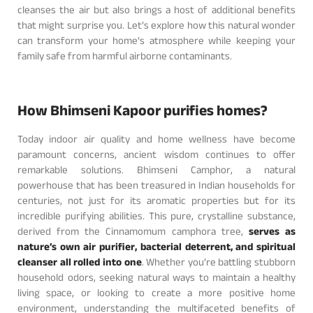
cleanses the air but also brings a host of additional benefits
that might surprise you. Let’s explore how this natural wonder
can transform your home’s atmosphere while keeping your
family safe from harmful airborne contaminants.
How Bhimseni Kapoor purifies homes?
Today indoor air quality and home wellness have become
paramount concerns, ancient wisdom continues to offer
remarkable solutions. Bhimseni Camphor, a natural
powerhouse that has been treasured in Indian households for
centuries, not just for its aromatic properties but for its
incredible purifying abilities. This pure, crystalline substance,
derived from the Cinnamomum camphora tree,
serves as
nature’s own air purifier, bacterial deterrent, and spiritual
cleanser all rolled into one
. Whether you’re battling stubborn
household odors, seeking natural ways to maintain a healthy
living space, or looking to create a more positive home
environment, understanding the multifaceted benefits of