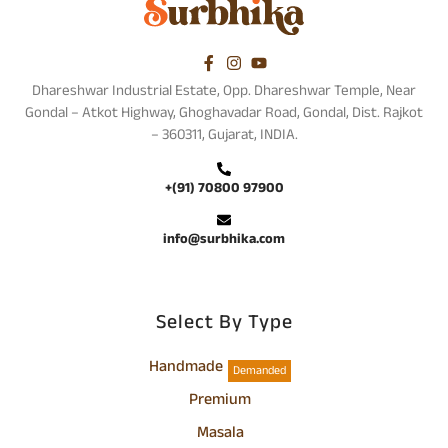
Dhareshwar Industrial Estate, Opp. Dhareshwar Temple, Near
Gondal – Atkot Highway, Ghoghavadar Road, Gondal, Dist. Rajkot
– 360311, Gujarat, INDIA.
+(91) 70800 97900
info@surbhika.com
Select By Type
Handmade
Demanded
Premium
Masala