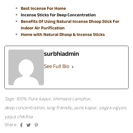
Best Incense For Home
Incense Sticks for Deep Concentration
Benefits Of Using Natural Incense Dhoop Stick For
Indoor Air Purification
Home with Natural Dhoop & Incense Sticks
surbhiadmin
See Full Bio
Tags:
100% Pure kapur
,
bhimseni camphor
,
deep concentration
,
lung friendly
,
pure kapur
,
yagya vigyan
,
yajya chikitsa
Facebook
Twitter
Pinterest
Share: