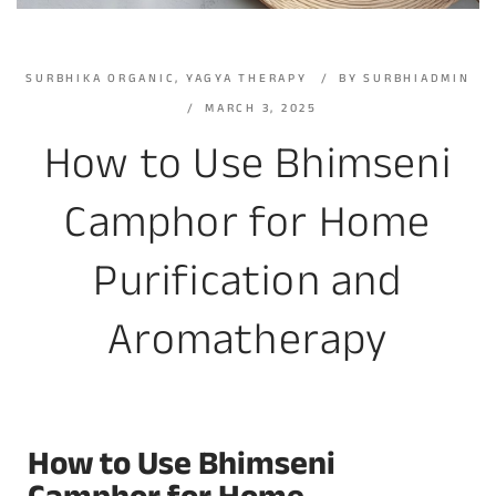
SURBHIKA ORGANIC
,
YAGYA THERAPY
BY
SURBHIADMIN
MARCH 3, 2025
How to Use Bhimseni
Camphor for Home
Purification and
Aromatherapy
How to Use Bhimseni