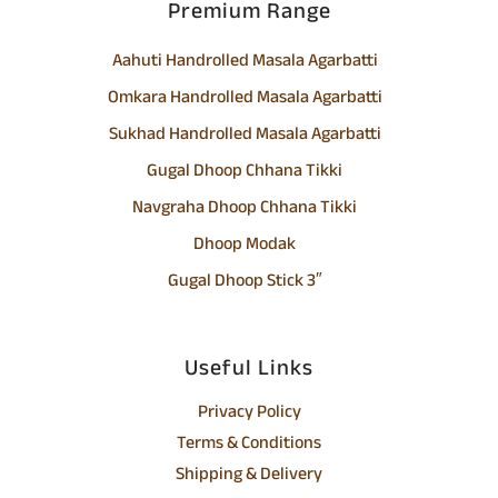
Premium Range
Aahuti Handrolled Masala Agarbatti
Omkara Handrolled Masala Agarbatti
Sukhad Handrolled Masala Agarbatti
Gugal Dhoop Chhana Tikki
Navgraha Dhoop Chhana Tikki
Dhoop Modak
Gugal Dhoop Stick 3″
Useful Links
Privacy Policy
Terms & Conditions
Shipping & Delivery