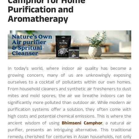
Camphor for Home
Purification and
Aromatherapy
In today’s world, where indoor air quality has become a
growing concern, many of us are unknowingly exposing
ourselves to a cocktail of pollutants within our own homes.
From household cleaners and synthetic air fresheners to dust
mites and mold spores, the air we breathe indoors can be
significantly more polluted than outdoor air. While modern air
purification systems offer a solution, they often come with
high costs and potential chemical emissions. This is where the
ancient wisdom of using
Bhimseni Camphor
, a natural air
purifier, presents an intriguing alternative. This traditional
remedy, cherished for centuries in Asian households, not only