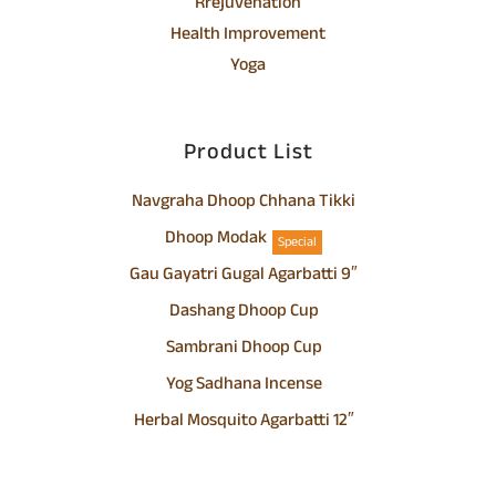
Rrejuvenation
Health Improvement
Yoga
Product List
Navgraha Dhoop Chhana Tikki
Dhoop Modak
Special
Gau Gayatri Gugal Agarbatti 9″
Dashang Dhoop Cup
Sambrani Dhoop Cup
Yog Sadhana Incense
Herbal Mosquito Agarbatti 12″