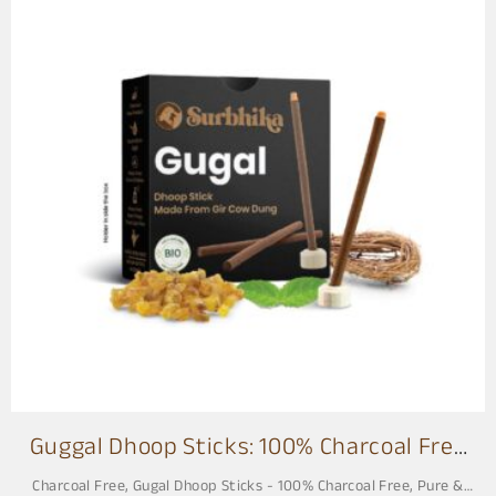
Guggal Dhoop Sticks: 100% Charcoal Free
3 Inch
Charcoal Free
,
Gugal Dhoop Sticks - 100% Charcoal Free, Pure &