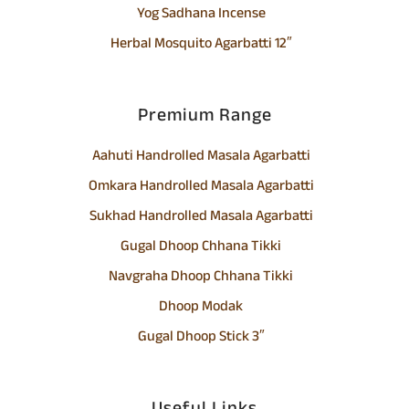
Yog Sadhana Incense
Herbal Mosquito Agarbatti 12″
Premium Range
Aahuti Handrolled Masala Agarbatti
Omkara Handrolled Masala Agarbatti
Sukhad Handrolled Masala Agarbatti
Gugal Dhoop Chhana Tikki
Navgraha Dhoop Chhana Tikki
Dhoop Modak
Gugal Dhoop Stick 3″