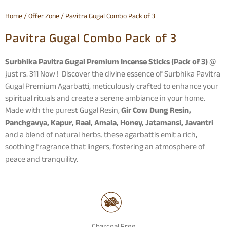
Home
/
Offer Zone
/ Pavitra Gugal Combo Pack of 3
Pavitra Gugal Combo Pack of 3
Surbhika Pavitra Gugal Premium Incense Sticks (Pack of 3)
@
just rs. 311 Now ! Discover the divine essence of Surbhika Pavitra
Gugal Premium Agarbatti, meticulously crafted to enhance your
spiritual rituals and create a serene ambiance in your home.
Made with the purest Gugal Resin,
Gir Cow Dung Resin,
Panchgavya, Kapur, Raal, Amala, Honey, Jatamansi, Javantri
and a blend of natural herbs. these agarbattis emit a rich,
soothing fragrance that lingers, fostering an atmosphere of
peace and tranquility.