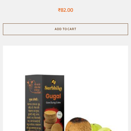
Natural
₹
82.00
ADD TO CART