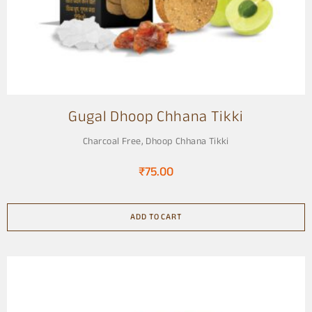
Gugal Dhoop Chhana Tikki
Charcoal Free
,
Dhoop Chhana Tikki
₹
75.00
ADD TO CART