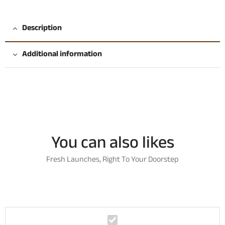
Description
Additional information
You can also likes
Fresh Launches, Right To Your Doorstep
P