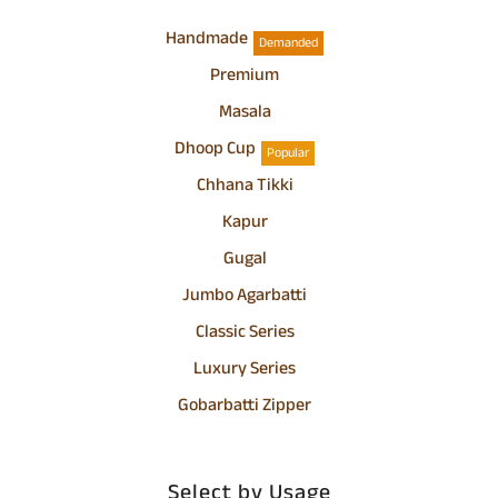
Handmade
Demanded
Premium
Masala
Dhoop Cup
Popular
Chhana Tikki
Kapur
Gugal
Jumbo Agarbatti
Classic Series
Luxury Series
Gobarbatti Zipper
Select by Usage