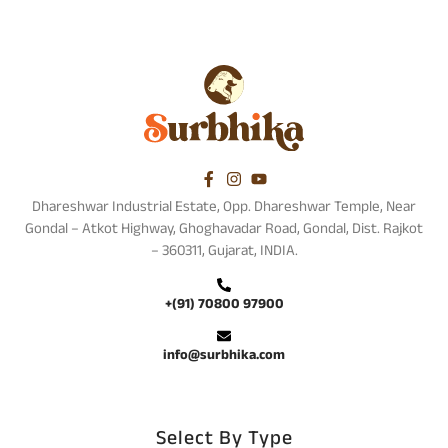
Dhareshwar Industrial Estate, Opp. Dhareshwar Temple, Near
Gondal – Atkot Highway, Ghoghavadar Road, Gondal, Dist. Rajkot
– 360311, Gujarat, INDIA.
+(91) 70800 97900
info@surbhika.com
Select By Type