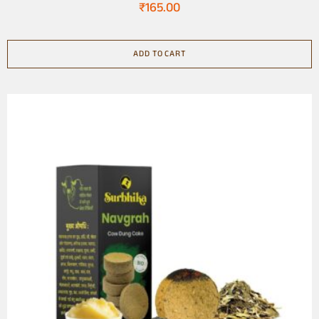
₹
165.00
ADD TO CART