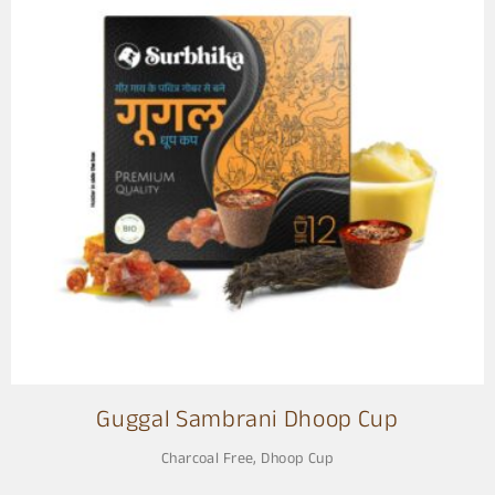
Guggal Sambrani Dhoop Cup
Charcoal Free
,
Dhoop Cup