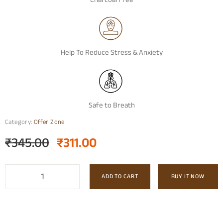
Charcoal Free
Help To Reduce Stress & Anxiety
Safe to Breath
Category:
Offer Zone
₹
345.00
₹
311.00
ADD TO CART
BUY IT NOW