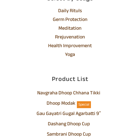
Daily Rituls
Germ Protection
Meditation
Rrejuvenation
Health Improvement
Yoga
Product List
Navgraha Dhoop Chhana Tikki
Dhoop Modak
Special
Gau Gayatri Gugal Agarbatti 9″
Dashang Dhoop Cup
Sambrani Dhoop Cup