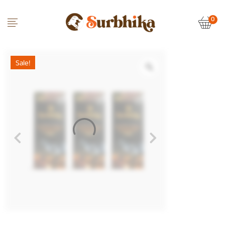
0
Sale!