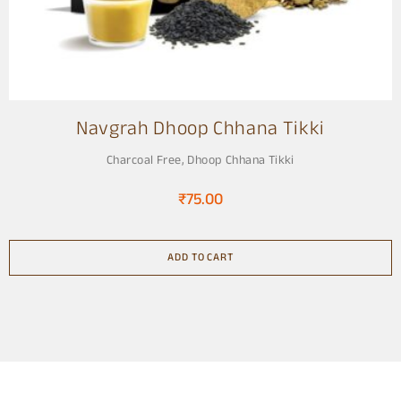
Navgrah Dhoop Chhana Tikki
Charcoal Free
,
Dhoop Chhana Tikki
₹
75.00
ADD TO CART