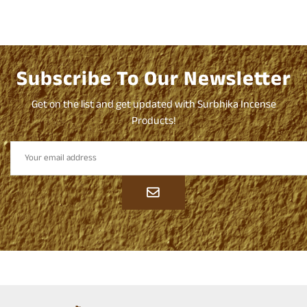
Subscribe To Our Newsletter
Get on the list and get updated with Surbhika Incense
Products!