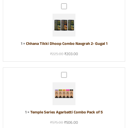
f
p
C
3
C
h
o
h
m
a
b
n
o
a
T
1
×
Chhana Tikki Dhoop Combo Navgrah 2- Gugal 1
i
₹
225.00
₹
203.00
k
k
i
D
T
h
e
o
m
o
p
p
l
C
e
o
S
1
×
Temple Series Agarbatti Combo Pack of 5
m
e
b
₹
575.00
₹
506.00
r
o