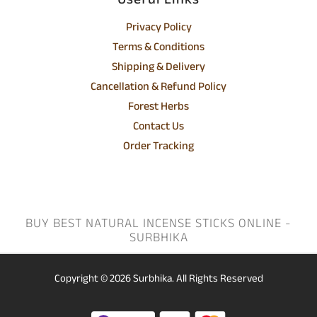
Useful Links
Privacy Policy
Terms & Conditions
Shipping & Delivery
Cancellation & Refund Policy
Forest Herbs
Contact Us
Order Tracking
BUY BEST NATURAL INCENSE STICKS ONLINE -
SURBHIKA
Copyright © 2026
Surbhika.
All Rights Reserved