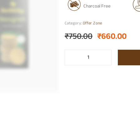
Charcoal Free
Category:
Offer Zone
₹
750.00
₹
660.00