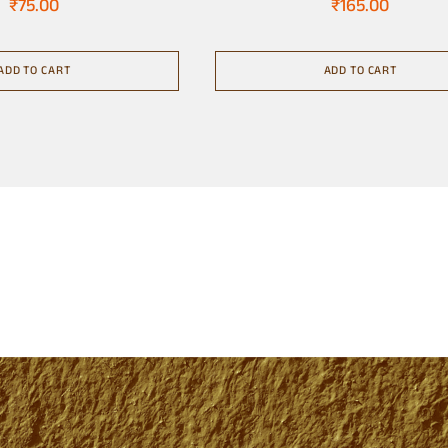
₹
75.00
₹
165.00
ADD TO CART
ADD TO CART