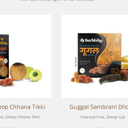
oop Chhana Tikki
Guggal Sambrani Dh
Cup
ee
,
Dhoop Chhana Tikki
Charcoal Free
,
Dhoop Cup