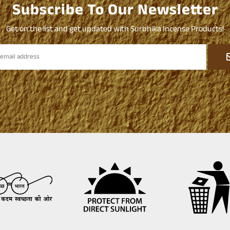
Subscribe To Our Newsletter
Get on the list and get updated with Surbhika Incense Products!