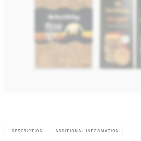
DESCRIPTION
ADDITIONAL INFORMATION