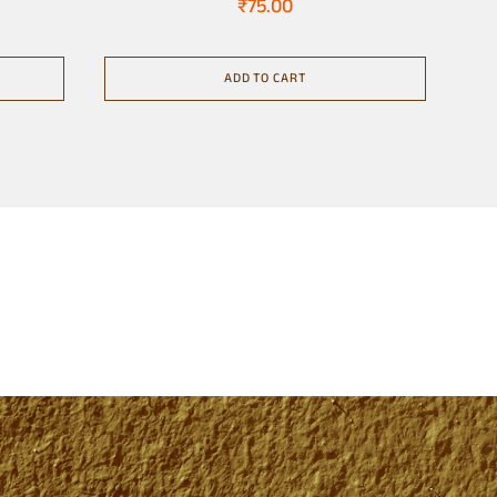
₹
75.00
ADD TO CART