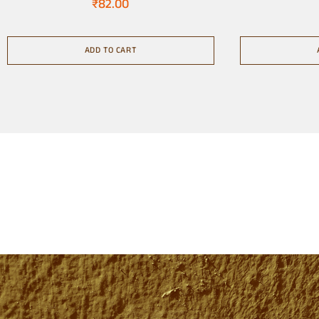
₹
82.00
ADD TO CART