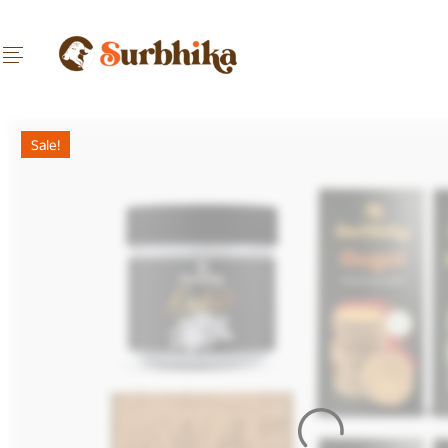
Sale!