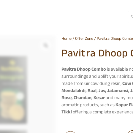
Home
/
Offer Zone
/ Pavitra Dhoop Comb
Pavitra Dhoop
Pavitra Dhoop Combo
is available 
surroundings and uplift your spiritua
made from Gir cow dung resin,
Cow 
Mendalakdi, Raal, Jav, Jatamansi, J
Rose, Chandan, Kesar
and many more 
aromatic products, such as
Kapur Fl
Tikki
offering a complete experience