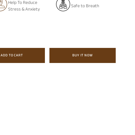
Help To Reduce
Safe to Breath
Stress & Anxiety
ADD TO CART
BUY IT NOW