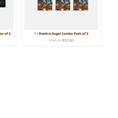
g
a
l
C
o
m
o of 2
1
×
Pavitra Gugal Combo Pack of 3
b
o
₹
345.00
₹
311.00
P
a
c
k
o
f
3