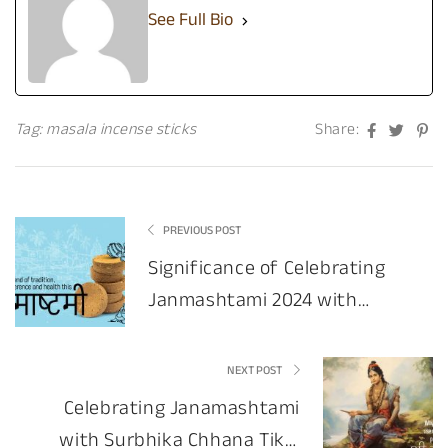
See Full Bio
Facebook
Twitte
Pin
Tag:
masala incense sticks
Share:
PREVIOUS POST
Significance of Celebrating
Janmashtami 2024 with
Dhoop Stick & Surbhika
NEXT POST
Celebrating Janamashtami
with Surbhika Chhana Tikki