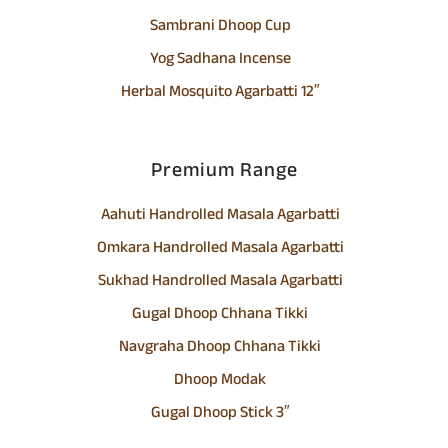
Sambrani Dhoop Cup
Yog Sadhana Incense
Herbal Mosquito Agarbatti 12″
Premium Range
Aahuti Handrolled Masala Agarbatti
Omkara Handrolled Masala Agarbatti
Sukhad Handrolled Masala Agarbatti
Gugal Dhoop Chhana Tikki
Navgraha Dhoop Chhana Tikki
Dhoop Modak
Gugal Dhoop Stick 3″