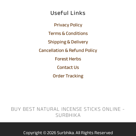
Useful Links
Privacy Policy
Terms & Conditions
Shipping & Delivery
Cancellation & Refund Policy
Forest Herbs
Contact Us
Order Tracking
BUY BEST NATURAL INCENSE STICKS ONLINE -
SURBHIKA
Copyright © 2026
Surbhika.
All Rights Reserved