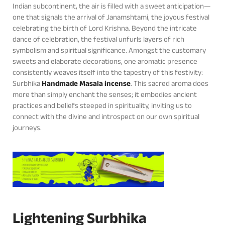
Indian subcontinent, the air is filled with a sweet anticipation—
one that signals the arrival of Janamshtami, the joyous festival
celebrating the birth of Lord Krishna. Beyond the intricate
dance of celebration, the festival unfurls layers of rich
symbolism and spiritual significance. Amongst the customary
sweets and elaborate decorations, one aromatic presence
consistently weaves itself into the tapestry of this festivity:
Surbhika
Handmade Masala incense
. This sacred aroma does
more than simply enchant the senses; it embodies ancient
practices and beliefs steeped in spirituality, inviting us to
connect with the divine and introspect on our own spiritual
journeys.
Lightening Surbhika