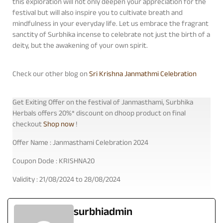
this exploration will not only deepen your appreciation for the
festival but will also inspire you to cultivate breath and
mindfulness in your everyday life. Let us embrace the fragrant
sanctity of Surbhika incense to celebrate not just the birth of a
deity, but the awakening of your own spirit.
Check our other blog on
Sri Krishna Janmathmi Celebration
Get Exiting Offer on the festival of Janmasthami, Surbhika
Herbals offers 20%* discount on dhoop product on final
checkout
Shop now
!
Offer Name : Janmasthami Celebration 2024
Coupon Dode : KRISHNA20
Validity : 21/08/2024 to 28/08/2024
surbhiadmin