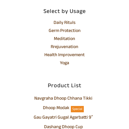
Select by Usage
Daily Rituls
Germ Protection
Meditation
Rrejuvenation
Health Improvement
Yoga
Product List
Navgraha Dhoop Chhana Tikki
Dhoop Modak
Special
Gau Gayatri Gugal Agarbatti 9″
Dashang Dhoop Cup