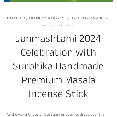
FESTIVALS
,
SURBHIKA ORGANIC
BY
SURBHIADMIN
AUGUST 23, 2024
Janmashtami 2024
Celebration with
Surbhika Handmade
Premium Masala
Incense Stick
As the vibrant hues of late summer begin to drape over the