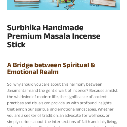
Surbhika Handmade
Premium Masala Incense
Stick
A Bridge between Spiritual &
Emotional Realm
So, why should you care about this harmony between
Janamshtami and the gentle waft of incense? Because amidst
the whirlwind of modern life, the significance of ancient
practices and rituals can provide us with profound insights
that enrich our spiritual and emotional landscapes. Whether
you are a seeker of tradition, an advocate for wellness, or
simply curious about the intersections of faith and daily living,