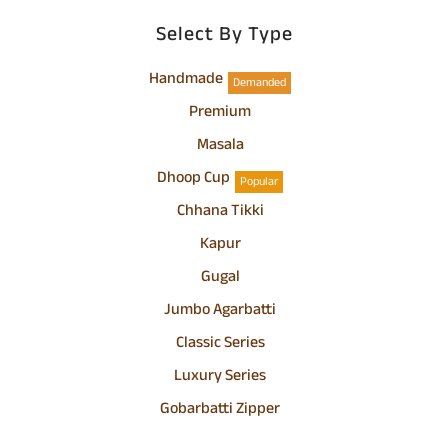
Select By Type
Handmade
Demanded
Premium
Masala
Dhoop Cup
Popular
Chhana Tikki
Kapur
Gugal
Jumbo Agarbatti
Classic Series
Luxury Series
Gobarbatti Zipper