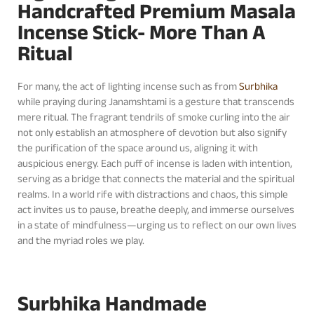
Handcrafted Premium Masala
Incense Stick- More Than A
Ritual
For many, the act of lighting incense such as from
Surbhika
while praying during Janamshtami is a gesture that transcends
mere ritual. The fragrant tendrils of smoke curling into the air
not only establish an atmosphere of devotion but also signify
the purification of the space around us, aligning it with
auspicious energy. Each puff of incense is laden with intention,
serving as a bridge that connects the material and the spiritual
realms. In a world rife with distractions and chaos, this simple
act invites us to pause, breathe deeply, and immerse ourselves
in a state of mindfulness—urging us to reflect on our own lives
and the myriad roles we play.
Surbhika Handmade