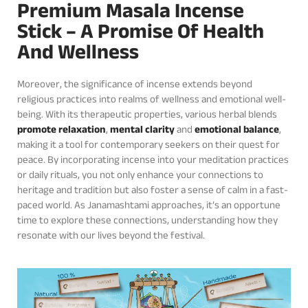
Premium Masala Incense
Stick – A Promise Of Health
And Wellness
Moreover, the significance of incense extends beyond
religious practices into realms of wellness and emotional well-
being. With its therapeutic properties, various herbal blends
promote relaxation
,
mental clarity
and
emotional balance
,
making it a tool for contemporary seekers on their quest for
peace. By incorporating incense into your meditation practices
or daily rituals, you not only enhance your connections to
heritage and tradition but also foster a sense of calm in a fast-
paced world. As Janamashtami approaches, it’s an opportune
time to explore these connections, understanding how they
resonate with our lives beyond the festival.