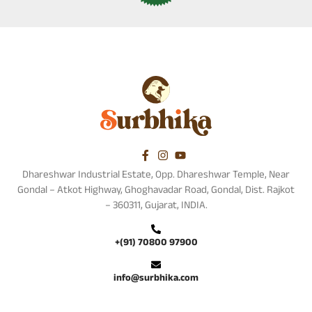
Dhareshwar Industrial Estate, Opp. Dhareshwar Temple, Near
Gondal – Atkot Highway, Ghoghavadar Road, Gondal, Dist. Rajkot
– 360311, Gujarat, INDIA.
+(91) 70800 97900
info@surbhika.com