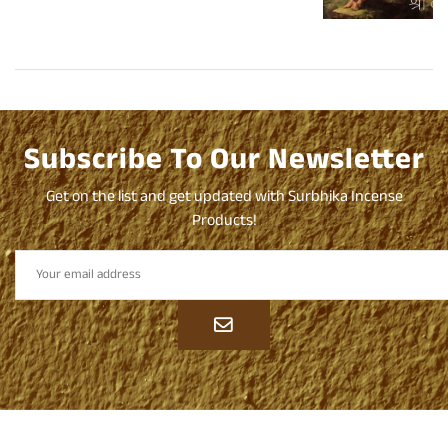
Dhoop
Subscribe To Our Newsletter
Get on the list and get updated with Surbhika Incense
Products!