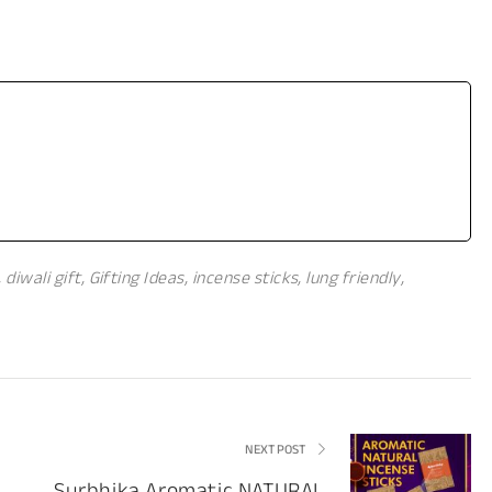
,
diwali gift
,
Gifting Ideas
,
incense sticks
,
lung friendly
,
NEXT POST