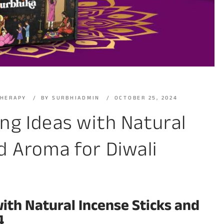
THERAPY
BY
SURBHIADMIN
OCTOBER 25, 2024
ing Ideas with Natural
d Aroma for Diwali
with Natural Incense Sticks and
4