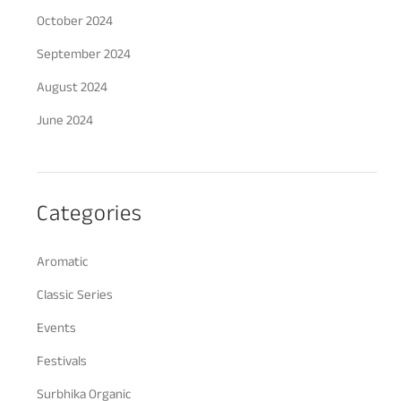
October 2024
September 2024
August 2024
June 2024
Categories
Aromatic
Classic Series
Events
Festivals
Surbhika Organic