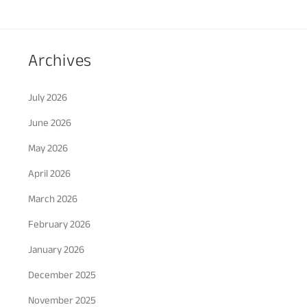
Archives
July 2026
June 2026
May 2026
April 2026
March 2026
February 2026
January 2026
December 2025
November 2025