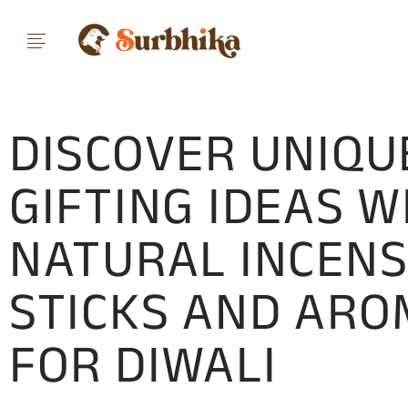
DISCOVER UNIQU
GIFTING IDEAS W
NATURAL INCEN
STICKS AND AR
FOR DIWALI