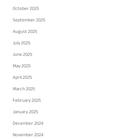
October 2025
September 2025
August 2025
July 2025
June 2025
May 2025
April 2025
March 2025
February 2025
January 2025
December 2024
November 2024