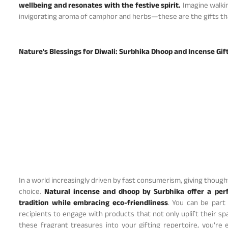
wellbeing and resonates with the festive spirit.
Imagine walkin
invigorating aroma of camphor and herbs—these are the gifts that
Nature's Blessings for Diwali: Surbhika Dhoop and Incense Gif
In a world increasingly driven by fast consumerism, giving thoughtf
choice.
Natural incense and dhoop by Surbhika offer a per
tradition while embracing eco-friendliness
. You can be part
recipients to engage with products that not only uplift their s
these fragrant treasures into your gifting repertoire, you’re 