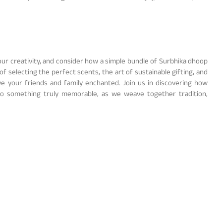
your creativity, and consider how a simple bundle of Surbhika dhoop
of selecting the perfect scents, the art of sustainable gifting, and
ve your friends and family enchanted. Join us in discovering how
nto something truly memorable, as we weave together tradition,