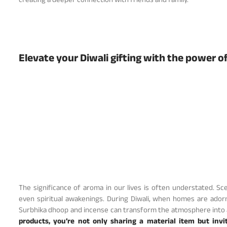
creating a deeper connection with friends and family.
Elevate your Diwali gifting with the power o
The significance of aroma in our lives is often understated. 
even spiritual awakenings. During Diwali, when homes are adorn
Surbhika dhoop and incense can transform the atmosphere into a
products, you’re not only sharing a material item but inv