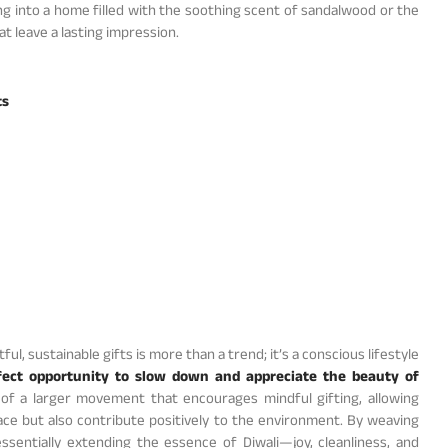
g into a home filled with the soothing scent of sandalwood or the
 leave a lasting impression.
ts
ul, sustainable gifts is more than a trend; it’s a conscious lifestyle
fect opportunity to slow down and appreciate the beauty of
 of a larger movement that encourages mindful gifting, allowing
pace but also contribute positively to the environment. By weaving
essentially extending the essence of Diwali—joy, cleanliness, and