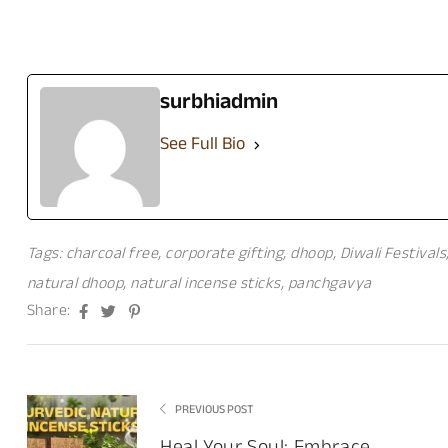
surbhiadmin
See Full Bio
Tags:
charcoal free
,
corporate gifting
,
dhoop
,
Diwali Festivals
natural dhoop
,
natural incense sticks
,
panchgavya
Facebook
Twitter
Pinterest
Share:
PREVIOUS POST