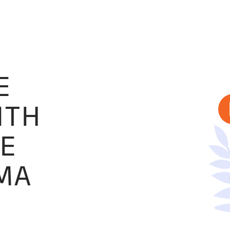
E
ITH
SE
OMA