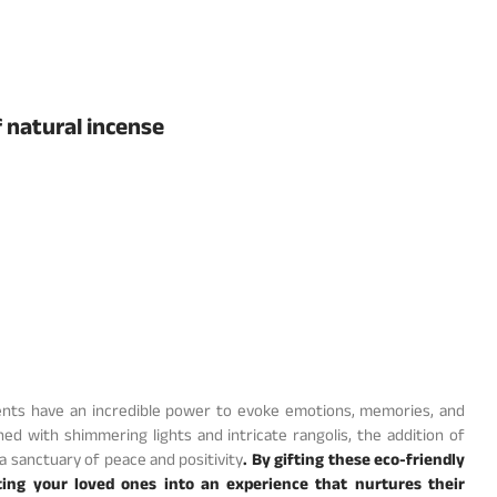
f natural incense
Scents have an incredible power to evoke emotions, memories, and
ed with shimmering lights and intricate rangolis, the addition of
 sanctuary of peace and positivity
. By gifting these eco-friendly
iting your loved ones into an experience that nurtures their