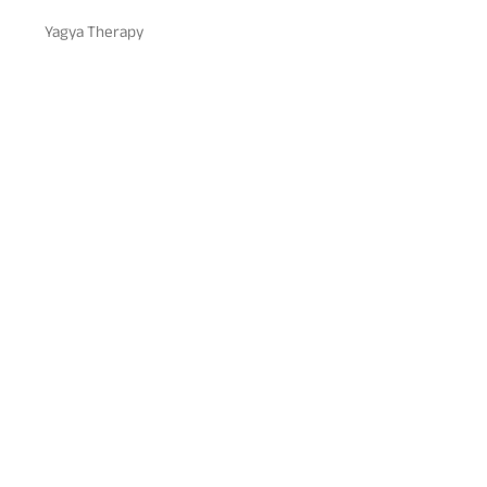
Yagya Therapy