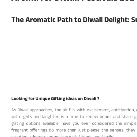
The Aromatic Path to Diwali Delight: S
Looking for Unique Gifting ideas on Diwali ?
As Diwali approaches, the air fills with excitement, anticipation,
with lights and laughter, is a time to renew bonds and share
gifting options available, have you ever considered the simpl
fragrant offerings do more than just please the senses; they