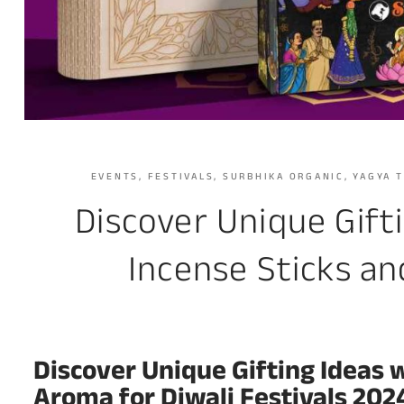
EVENTS
,
FESTIVALS
,
SURBHIKA ORGANIC
,
YAGYA 
Discover Unique Gift
Incense Sticks an
Discover Unique Gifting Ideas 
Aroma for Diwali Festivals 202