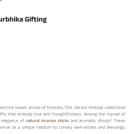
urbhika Gifting
 and the sweet aroma of festivity. This vibrant festival, celebrated
 gifts that embody love and thoughtfulness. Among the myriad of
e elegance of
natural incense sticks
and aromatic dhoop? These
 serve as a unique medium to convey well-wishes and blessings,