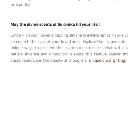
prosperity.
May the divine scents of Surbhika fill your life !
Embark on your Diwali shopping, let the twinkling lights inspire 
can enrich the lives of your loved ones. Explore the ins and outs 
unique ways to present these aromatic treasures that will lea
natural incense and dhoop can elevate this festive season i
sustainability, and the beauty of thoughtful
unique diwali gifting
.