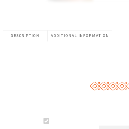
DESCRIPTION
ADDITIONAL INFORMATION
Y
o