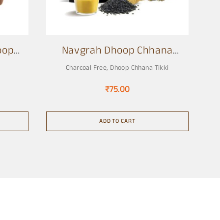
oop
Navgrah Dhoop Chhana
Tikki
Charcoal Free
,
Dhoop Chhana Tikki
₹
75.00
ADD TO CART