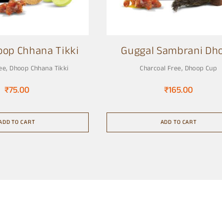
oop Chhana Tikki
Guggal Sambrani Dh
Cup
ee
,
Dhoop Chhana Tikki
Charcoal Free
,
Dhoop Cup
₹
75.00
₹
165.00
ADD TO CART
ADD TO CART