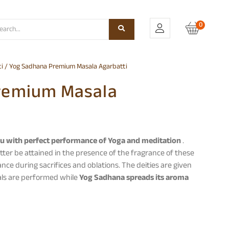
0
i
/ Yog Sadhana Premium Masala Agarbatti
remium Masala
u with perfect performance of Yoga and meditation
.
tter be attained in the presence of the fragrance of these
ance during sacrifices and oblations. The deities are given
uals are performed while
Yog Sadhana spreads its aroma