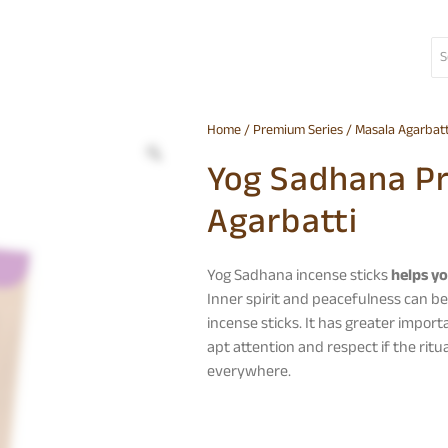
Home
/
Premium Series
/
Masala Agarbatt
Yog Sadhana P
Agarbatti
Yog Sadhana incense sticks
helps yo
Inner spirit and peacefulness can be
incense sticks. It has greater import
apt attention and respect if the rit
everywhere.