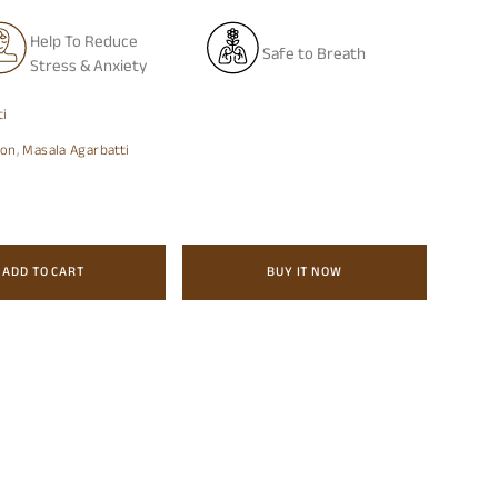
Help To Reduce
Safe to Breath
Stress & Anxiety
ti
ion
,
Masala Agarbatti
ADD TO CART
BUY IT NOW