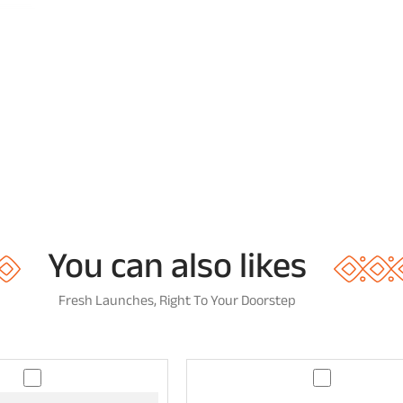
You can also likes
Fresh Launches, Right To Your Doorstep
T
G
e
u