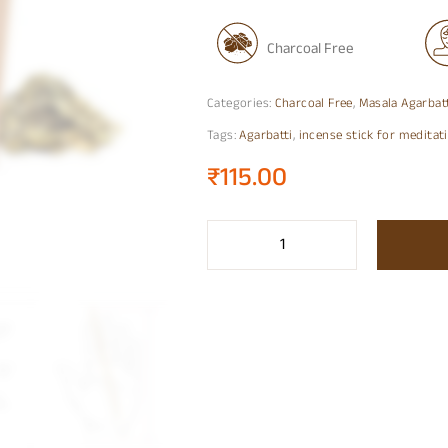
Charcoal Free
Categories:
Charcoal Free
,
Masala Agarbat
Tags:
Agarbatti
,
incense stick for meditat
₹
115.00