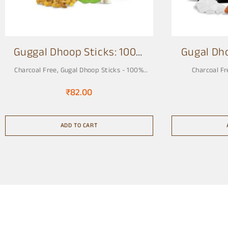
Guggal Dhoop Sticks: 100%
Gugal Dh
Charcoal Free 3 Inch
Charcoal Free
,
Gugal Dhoop Sticks - 100%
Charcoal Fr
Charcoal Free, Pure & Natural
₹
82.00
ADD TO CART