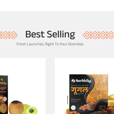
Best Selling
Fresh Launches, Right To Your Doorstep