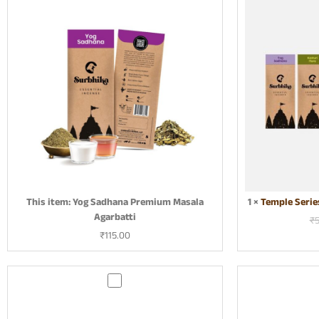
g
S
a
d
h
a
n
a
P
r
e
m
i
This item:
Yog Sadhana Premium Masala
1
×
Temple Serie
u
Agarbatti
m
₹
M
₹
115.00
a
s
a
G
l
u
a
g