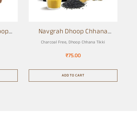
oop
Navgrah Dhoop Chhana
Tikki
Charcoal Free
,
Dhoop Chhana Tikki
₹
75.00
ADD TO CART