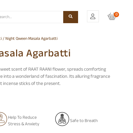
0
i
/ Night Qween Masala Agarbatti
sala Agarbatti
 sweet scent of RAAT RAANI flower, spreads comforting
into a wonderland of fascination. Its alluring fragrance
 incense sticks of the present.
Help To Reduce
Safe to Breath
Stress & Anxiety