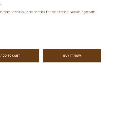
ti
e incense sticks
,
incense stick for meditation
,
Masala Agarbatti
,
ADD TO CART
BUY IT NOW