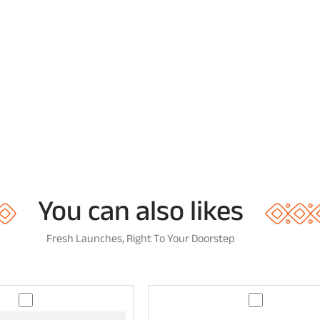
You can also likes
Fresh Launches, Right To Your Doorstep
T
A
e
a