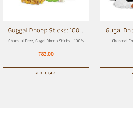
Guggal Dhoop Sticks: 100%
Gugal Dh
Charcoal Free 3 Inch
Charcoal Free
,
Gugal Dhoop Sticks - 100%
Charcoal Fr
Charcoal Free, Pure & Natural
₹
82.00
ADD TO CART