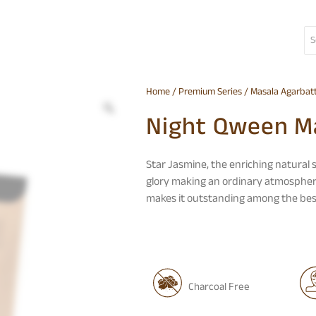
Home
/
Premium Series
/
Masala Agarbatt
Night Qween Ma
Star Jasmine, the enriching natural
glory making an ordinary atmosphere 
makes it outstanding among the best
Charcoal Free