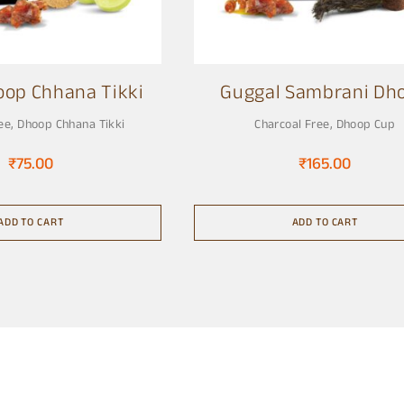
oop Chhana Tikki
Guggal Sambrani Dh
Cup
ee
,
Dhoop Chhana Tikki
Charcoal Free
,
Dhoop Cup
₹
75.00
₹
165.00
ADD TO CART
ADD TO CART