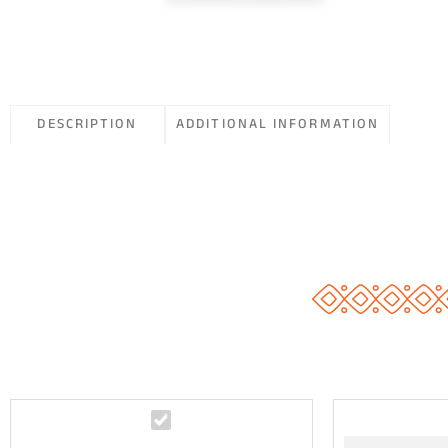
DESCRIPTION
ADDITIONAL INFORMATION
N
i