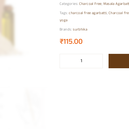
Categories:
Charcoal Free
,
Masala Agarbat
Tags:
charcoal free agarbatti
,
Charcoal fre
yoga
Brands:
surbhika
₹
115.00