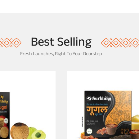
Best Selling
Fresh Launches, Right To Your Doorstep