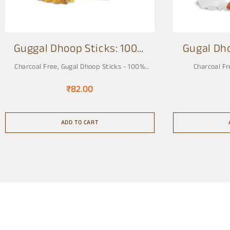
Guggal Dhoop Sticks: 100%
Gugal Dh
Charcoal Free 3 Inch
Charcoal Free
,
Gugal Dhoop Sticks - 100%
Charcoal Fr
Charcoal Free, Pure & Natural
₹
82.00
ADD TO CART