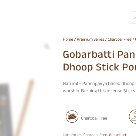
Home
/
Premium Series
/
Charcoal Free
/ 
Gobarbatti Pa
Dhoop Stick Po
Natural – Panchgavya based
dhoop 
worship. Burning this Incense Stick
Charcoal Free
Categories:
Charcoal Free
,
Gobarbatti