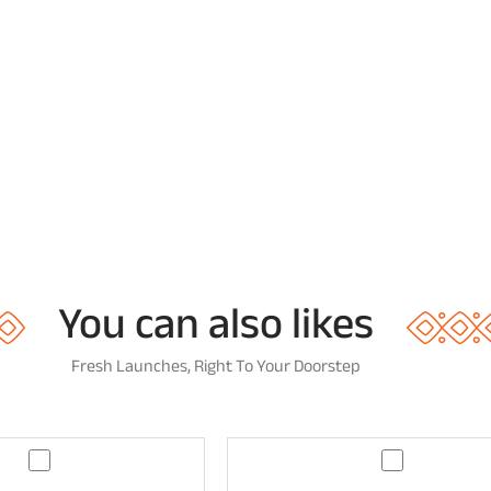
You can also likes
Fresh Launches, Right To Your Doorstep
G
G
u
u