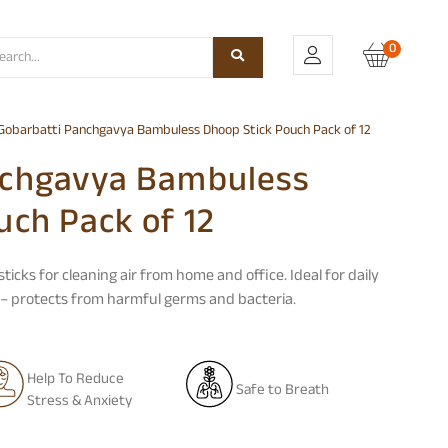
0
Gobarbatti Panchgavya Bambuless Dhoop Stick Pouch Pack of 12
nchgavya Bambuless
uch Pack of 12
sticks
for cleaning air from home and office. Ideal for daily
s – protects from harmful germs and bacteria.
Help To Reduce
Safe to Breath
Stress & Anxiety