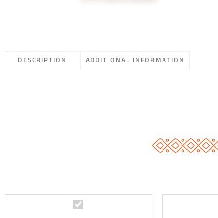
DESCRIPTION
ADDITIONAL INFORMATION
G
o