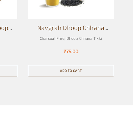
oop
Navgrah Dhoop Chhana
Tikki
Charcoal Free
,
Dhoop Chhana Tikki
₹
75.00
ADD TO CART