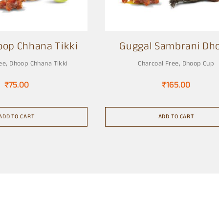
oop Chhana Tikki
Guggal Sambrani Dh
Cup
ee
,
Dhoop Chhana Tikki
Charcoal Free
,
Dhoop Cup
₹
75.00
₹
165.00
ADD TO CART
ADD TO CART