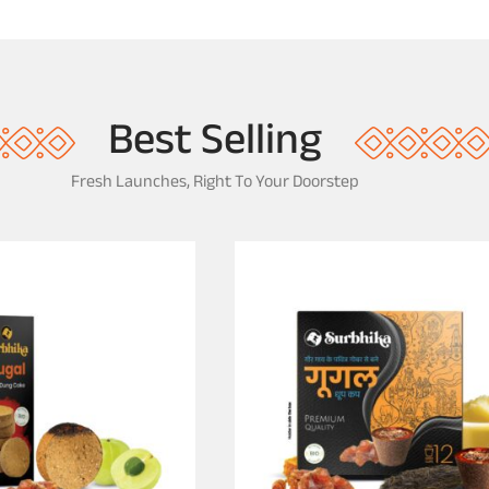
e
a
-
l
6
w
I
o
n
o
Best Selling
d
]
Fresh Launches, Right To Your Doorstep