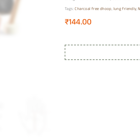
Tags:
Charcoal free dhoop
,
lung friendly
,
N
₹
144.00