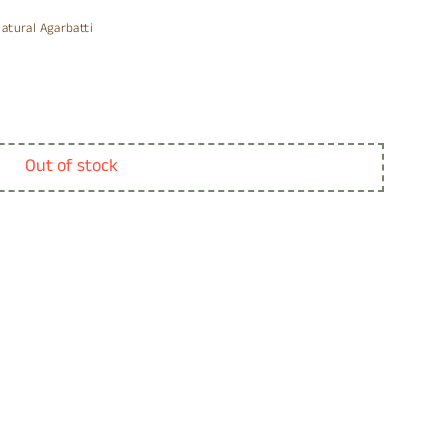
atural Agarbatti
Out of stock