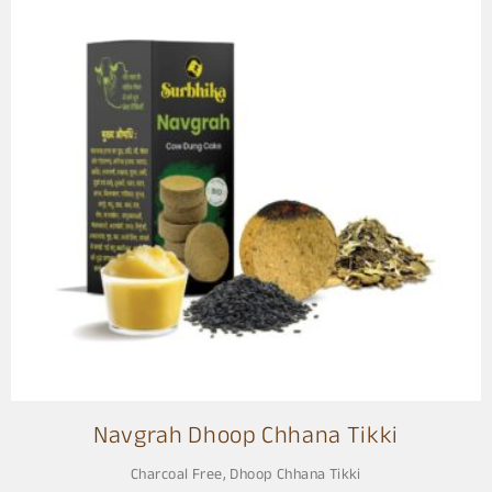
Navgrah Dhoop Chhana Tikki
Charcoal Free
,
Dhoop Chhana Tikki