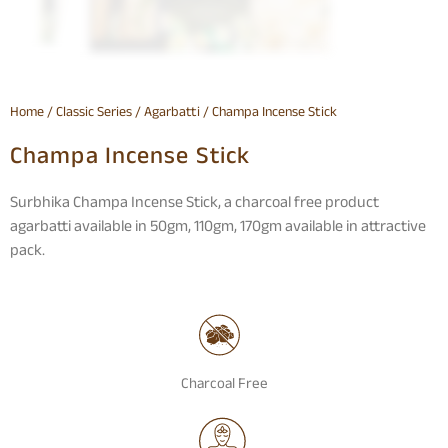
Home
/
Classic Series
/
Agarbatti
/ Champa Incense Stick
Champa Incense Stick
Surbhika Champa Incense Stick, a charcoal free product
agarbatti available in 50gm, 110gm, 170gm available in attractive
pack.
Charcoal Free