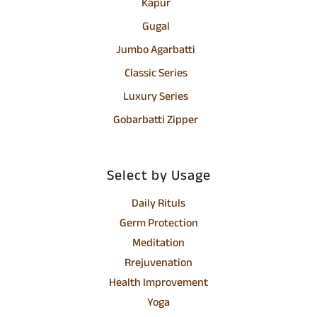
Kapur
Gugal
Jumbo Agarbatti
Classic Series
Luxury Series
Gobarbatti Zipper
Select by Usage
Daily Rituls
Germ Protection
Meditation
Rrejuvenation
Health Improvement
Yoga