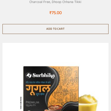
Charcoal Free
,
Dhoop Chhana Tikki
₹
75.00
ADD TO CART