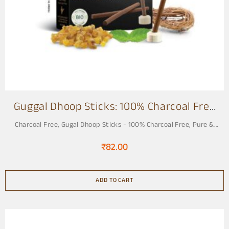
o
f
1
2
Guggal Dhoop Sticks: 100% Charcoal Free
3 Inch
Charcoal Free
,
Gugal Dhoop Sticks - 100% Charcoal Free, Pure &
Natural
₹
82.00
ADD TO CART