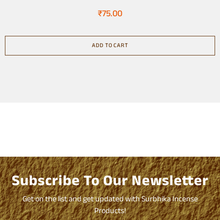
₹
75.00
ADD TO CART
Subscribe To Our Newsletter
Get on the list and get updated with Surbhika Incense
Products!