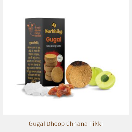
Gugal Dhoop Chhana Tikki