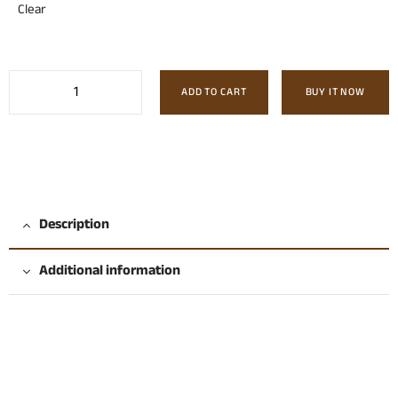
Clear
ADD TO CART
BUY IT NOW
Description
Additional information