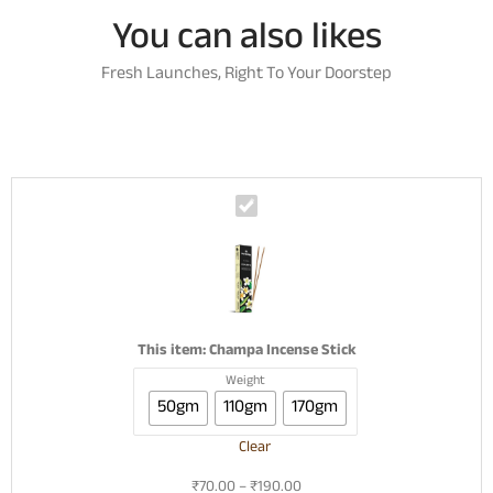
You can also likes
Fresh Launches, Right To Your Doorstep
C
h
a
m
p
a
I
This item:
Champa Incense Stick
n
Weight
c
50gm
110gm
170gm
e
n
Clear
s
e
₹
70.00
–
₹
190.00