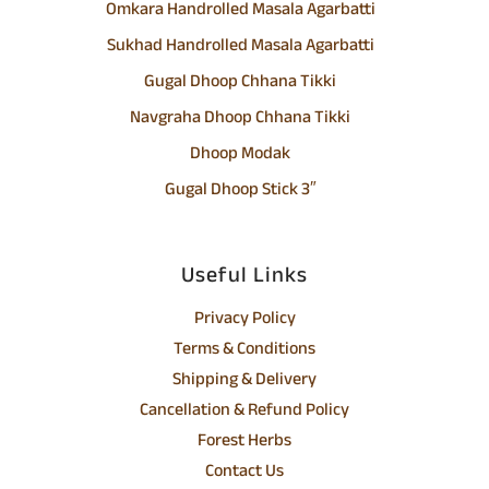
Omkara Handrolled Masala Agarbatti
Sukhad Handrolled Masala Agarbatti
Gugal Dhoop Chhana Tikki
Navgraha Dhoop Chhana Tikki
Dhoop Modak
Gugal Dhoop Stick 3″
Useful Links
Privacy Policy
Terms & Conditions
Shipping & Delivery
Cancellation & Refund Policy
Forest Herbs
Contact Us