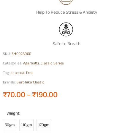
Help To Reduce Stress & Anxiety
Safe to Breath
SKU:
SHC02A000
Categories:
Agarbatti
,
Classic Series
Tag:
charcoal free
Brands:
Surbhika Classic
₹
70.00
–
₹
190.00
Weight
50gm
110gm
170gm