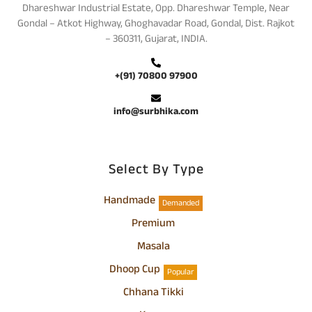
Dhareshwar Industrial Estate, Opp. Dhareshwar Temple, Near
Gondal – Atkot Highway, Ghoghavadar Road, Gondal, Dist. Rajkot
– 360311, Gujarat, INDIA.
+(91) 70800 97900
info@surbhika.com
Select By Type
Handmade
Demanded
Premium
Masala
Dhoop Cup
Popular
Chhana Tikki