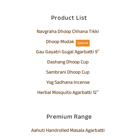
Product List
Navgraha Dhoop Chhana Tikki
Dhoop Modak
Special
Gau Gayatri Gugal Agarbatti 9″
Dashang Dhoop Cup
Sambrani Dhoop Cup
Yog Sadhana Incense
Herbal Mosquito Agarbatti 12″
Premium Range
Aahuti Handrolled Masala Agarbatti