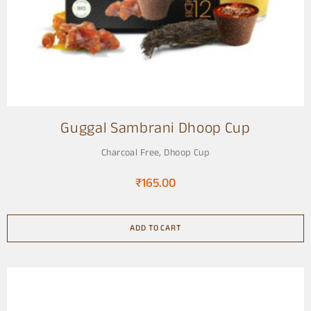
Guggal Sambrani Dhoop Cup
Charcoal Free
,
Dhoop Cup
₹
165.00
ADD TO CART